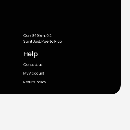
m
Carr 849 km. 0.2
Saint Just, Puerto Rico
Help
Contact us
My Account
Return Policy