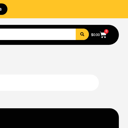
s
0
$
0.00