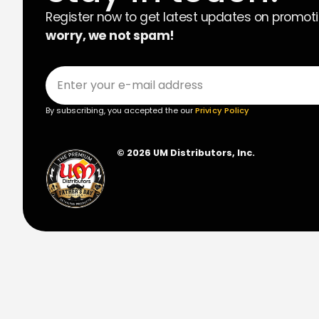
Register now to get latest updates on promot
worry, we not spam!
By subscribing, you accepted the our
Privicy Policy
© 2026 UM Distributors, Inc.