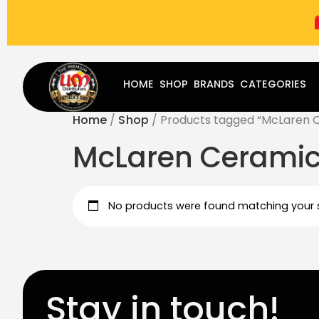
(787) 283-8765
Mon - Fri
9:00 am - 5:00 pm
Sat
-
HOME
SHOP
BRANDS
CATEGORIES
Home
/
Shop
/ Products tagged “McLaren C
McLaren Ceramic
No products were found matching your s
Stay in touch!