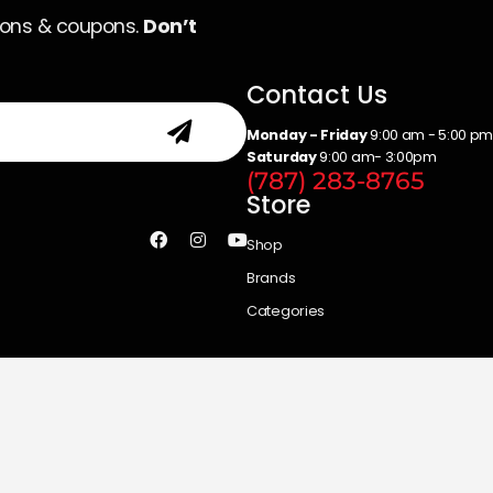
ions & coupons.
Don’t
Contact Us
Monday - Friday
9:00 am - 5:00 p
Saturday
9:00 am- 3:00pm
(787) 283-8765
Store
Shop
Brands
Categories