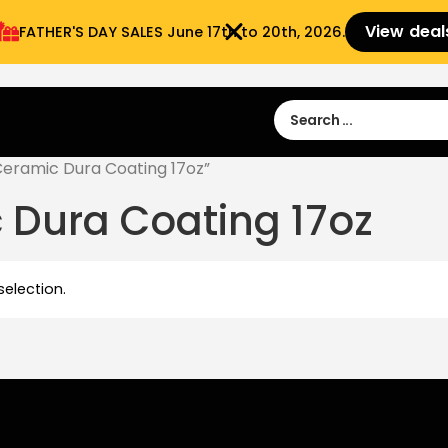
View deal
FATHER'S DAY SALES​ June 17th to 20th, 2026.
Sign in
Sign Up
 9:00 am- 3:00pm
eramic Dura Coating 17oz”
 Dura Coating 17oz
election.