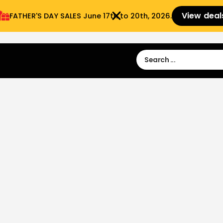
View deal
FATHER'S DAY SALES​ June 17th to 20th, 2026.
Sign in
Sign Up
 9:00 am- 3:00pm