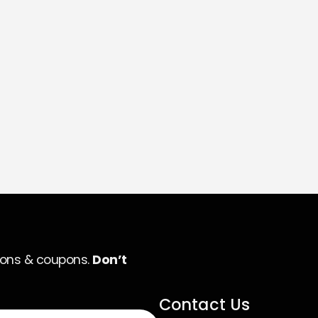
ions & coupons.
Don’t
Contact Us