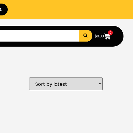
s
0
$
0.00