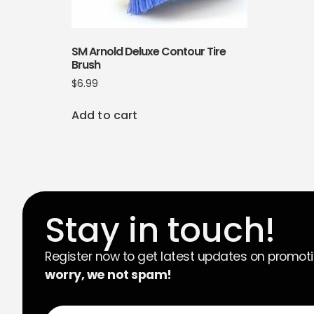
SM Arnold Deluxe Contour Tire
Brush
$
6.99
Add to cart
Stay in touch!
Register now to get latest updates on promot
worry, we not spam!