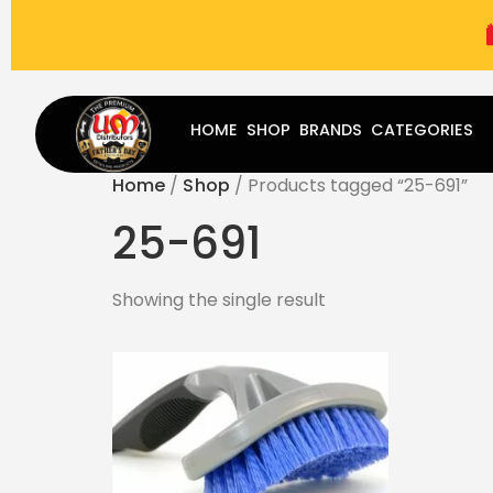
(787) 283-8765
Mon - Fri
9:00 am - 5:00 pm
Sat
-
HOME
SHOP
BRANDS
CATEGORIES
Home
/
Shop
/ Products tagged “25-691”
25-691
Showing the single result