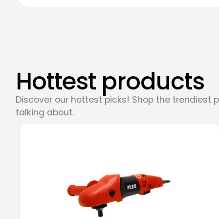
Hottest products
Discover our hottest picks! Shop the trendiest 
talking about.