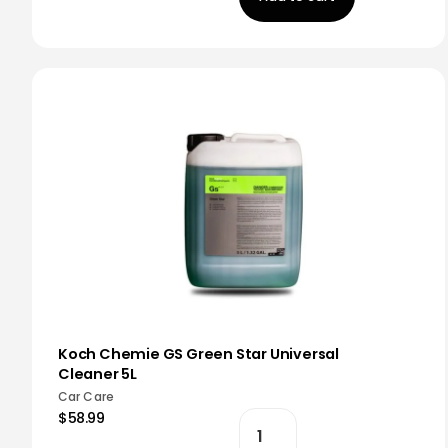
Koch Chemie GS Green Star Universal
Cleaner 5L
Car Care
$58.99