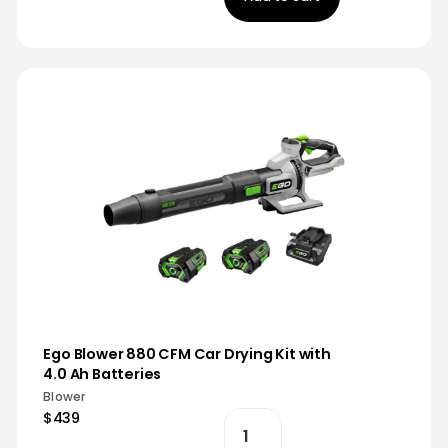
Ego Blower 880 CFM Car Drying Kit with
4.0 Ah Batteries
Blower
$439