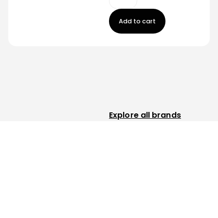
Add to cart
Explore all brands