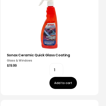
Sonax Ceramic Quick Glass Coating
Glass & Windows
$19.99
Add to cart