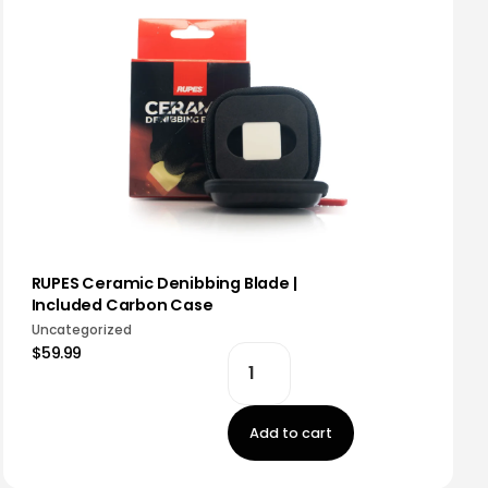
RUPES Ceramic Denibbing Blade |
Included Carbon Case
Uncategorized
$59.99
Add to cart