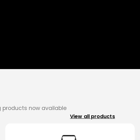
ng products now available
View all products