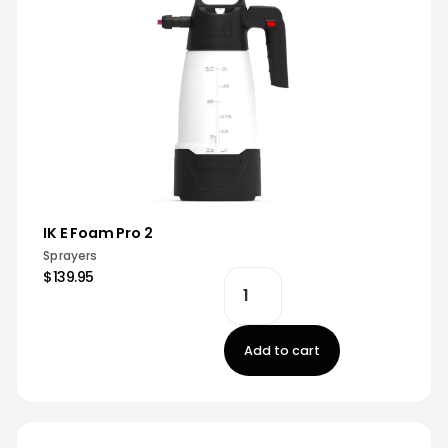
IK E Foam Pro 2
Sprayers
$139.95
Add to cart