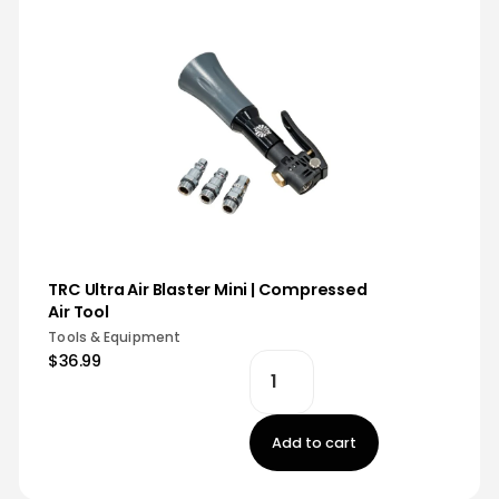
TRC Ultra Air Blaster Mini | Compressed
Air Tool
Tools & Equipment
$36.99
Add to cart