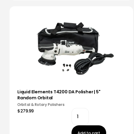
Liquid Elements T4200 DA Polisher | 5"
Random Orbital
Orbital & Rotary Polishers
$279.99
Add to cart