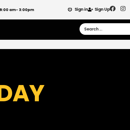
Sign in
Sign Up
 9:00 am- 3:00pm
 DAY