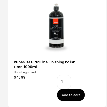
Rupes DA Ultra Fine Finishing Polish 1
Liter | 1000ml
Uncategorized
$45.99
Add to cart