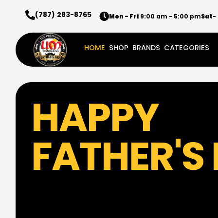
(787) 283-8765
Mon - Fri
9:00 am - 5:00 pm
Sat
-
HOME
SHOP
BRANDS
CATEGORIES
HAPPY
FATHER'S