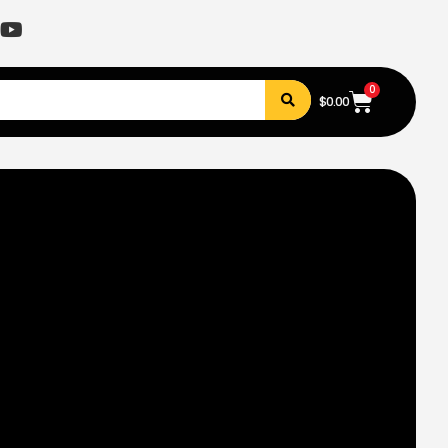
0
$
0.00