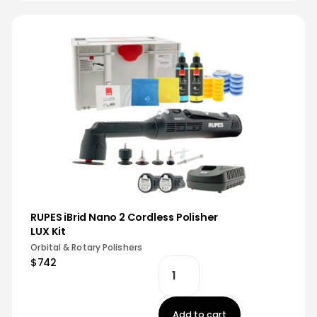
RUPES iBrid Nano 2 Cordless Polisher
LUX Kit
Orbital & Rotary Polishers
$742
Add to cart