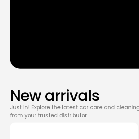
New arrivals
Just in! Explore the latest car care and cleani
from your trusted distributor