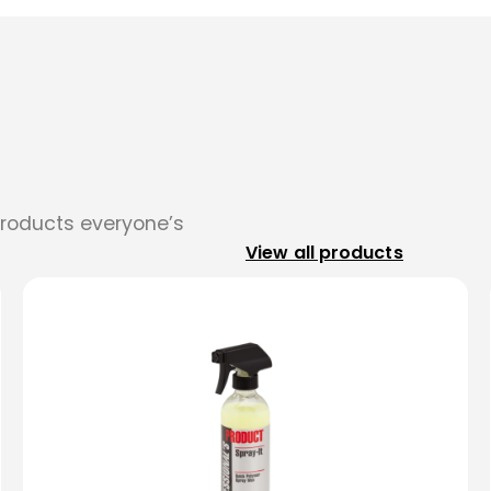
products everyone’s
View all products