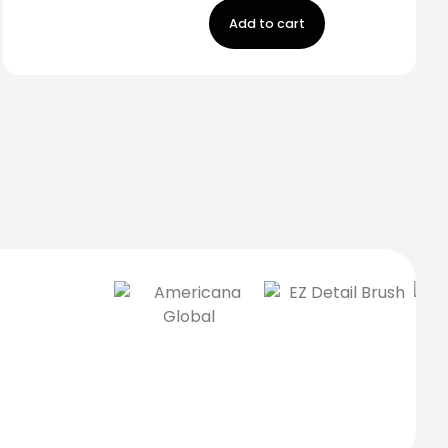
Add to cart