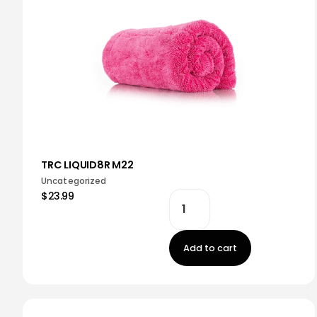
TRC LIQUID8R M22
Uncategorized
$23.99
Add to cart