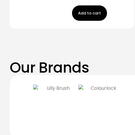
Add to cart
Our Brands