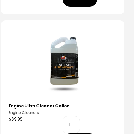
Engine Ultra Cleaner Gallon
Engine Cleaners
$39.99