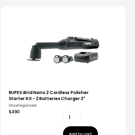
RUPES iBrid Nano 2 Cordless Polisher
Starter Kit - 2 Batteries Charger 2"
Uncategorized
$490
Add to cart