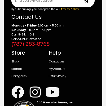
By subscribing, you accepted the our
Privicy Policy
Contact Us
Monday - Friday
9:00 am - 5:00 pm
Saturday
9:00 am- 3:00pm
Carr 849 km. 0.2
Saint Just, Puerto Rico
(787) 283-8765
Store
Help
Shop
Contact us
Brands
My Account
Categories
Return Policy
© 2026 UM Distributors, Inc.