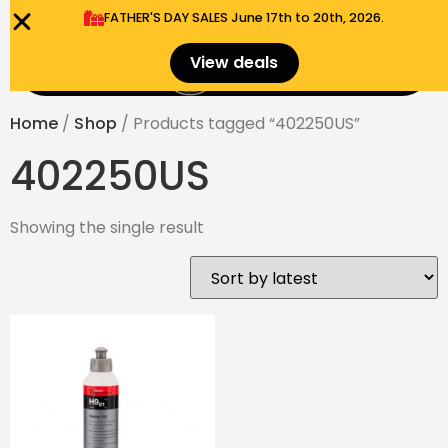
FATHER'S DAY SALES​ June 17th to 20th, 2026.
0
View deals
Menu
$
0.00
Home
/
Shop
/ Products tagged “402250US”
402250US
Showing the single result