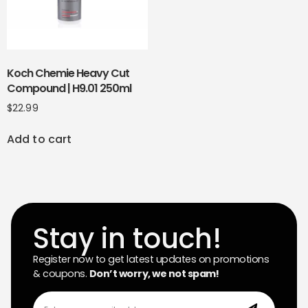
Koch Chemie Heavy Cut
Compound | H9.01 250ml
$
22.99
Add to cart
Stay in touch!
Register now to get latest updates on promotions
& coupons.
Don’t worry, we not spam!