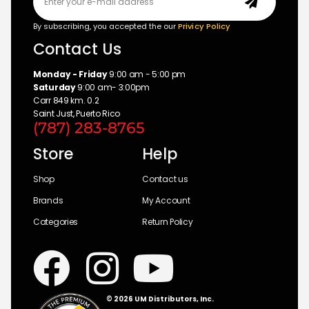
By subscribing, you accepted the our
Privicy Policy
Contact Us
Monday - Friday
9:00 am - 5:00 pm
Saturday
9:00 am- 3:00pm
Carr 849 km. 0.2
Saint Just, Puerto Rico
(787) 283-8765
Store
Help
Shop
Contact us
Brands
My Account
Categories
Return Policy
© 2026 UM Distributors, Inc.