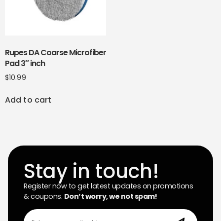
Rupes DA Coarse Microfiber
Pad 3″ inch
$
10.99
Add to cart
Stay in touch!
Register now to get latest updates on promotions
& coupons.
Don’t worry, we not spam!