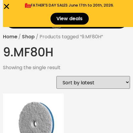
FATHER'S DAY SALES​ June 17th to 20th, 2026.
0
View deals
Menu
$
0.00
Home
/
Shop
/ Products tagged “9.MF80H”
9.MF80H
Showing the single result