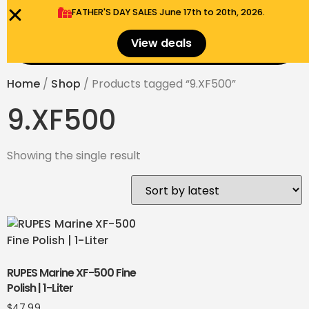
FATHER'S DAY SALES​ June 17th to 20th, 2026.
0
View deals
Menu
$
0.00
Home
/
Shop
/ Products tagged “9.XF500”
9.XF500
Showing the single result
RUPES Marine XF-500 Fine
Polish | 1-Liter
$
47.99