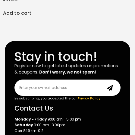
Add to cart
Stay in touch!
Register now to get latest updates on promotions
& coupons.
Don’t worry, we not spam!
By subscribing, you accepted the our
Privicy Policy
Contact Us
Monday - Friday
9:00 am - 5:00 pm
Saturday
9:00 am- 3:00pm
Carr 849 km. 0.2