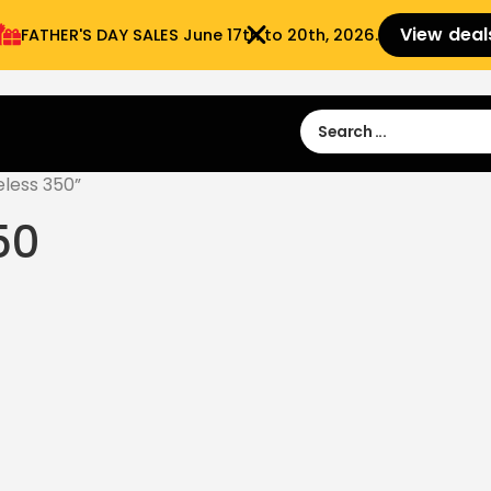
View deal
FATHER'S DAY SALES​ June 17th to 20th, 2026.
Sign in
Sign Up
 9:00 am- 3:00pm
less 350”
50