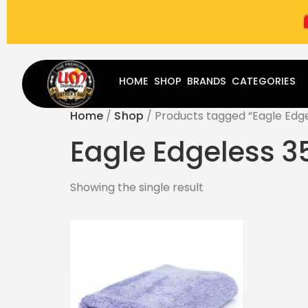
(787) 283-8765
Mon - Fri
9:00 am - 5:00 pm
Sat
-
HOME
SHOP
BRANDS
CATEGORIES
Home
/
Shop
/ Products tagged “Eagle Edge
Eagle Edgeless 3
Showing the single result