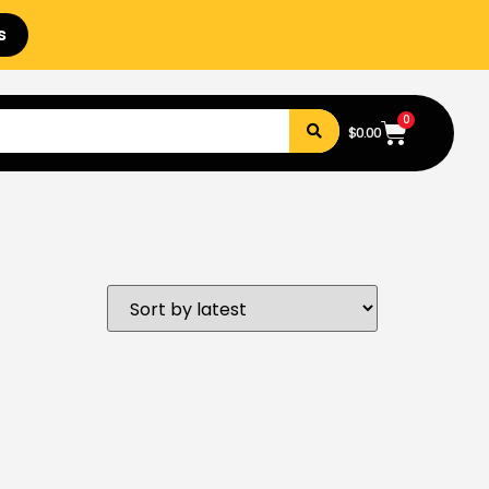
s
0
$
0.00