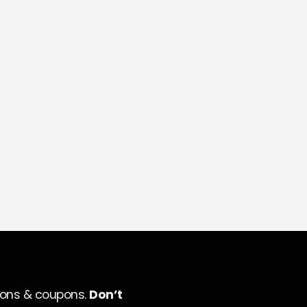
ions & coupons.
Don’t