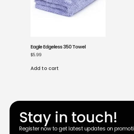
Eagle Edgeless 350 Towel
$
5.99
Add to cart
Stay in touch!
Register now to get latest updates on promot