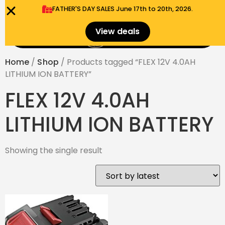
FATHER'S DAY SALES​ June 17th to 20th, 2026.
0
View deals
Menu
$
0.00
Home
/
Shop
/ Products tagged “FLEX 12V 4.0AH
LITHIUM ION BATTERY”
FLEX 12V 4.0AH
LITHIUM ION BATTERY
Showing the single result