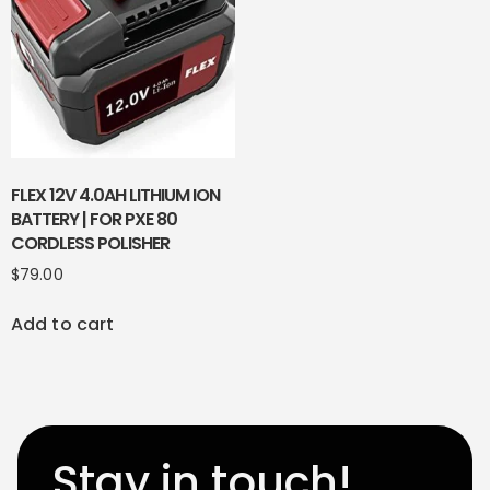
FLEX 12V 4.0AH LITHIUM ION
BATTERY | FOR PXE 80
CORDLESS POLISHER
$
79.00
Add to cart
Stay in touch!