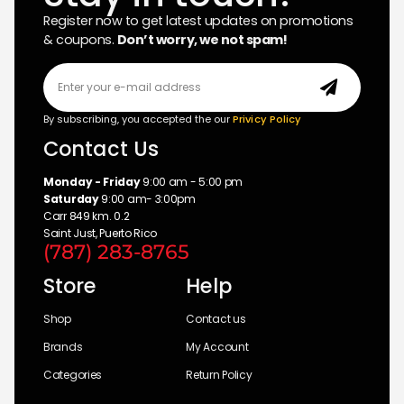
Register now to get latest updates on promotions
& coupons.
Don’t worry, we not spam!
By subscribing, you accepted the our
Privicy Policy
Contact Us
Monday - Friday
9:00 am - 5:00 pm
Saturday
9:00 am- 3:00pm
Carr 849 km. 0.2
Saint Just, Puerto Rico
(787) 283-8765
Store
Help
Shop
Contact us
Brands
My Account
Categories
Return Policy