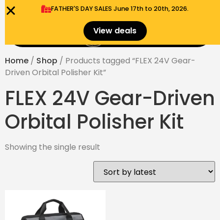
FATHER'S DAY SALES​ June 17th to 20th, 2026.
0
View deals
Menu
$
0.00
Home
/
Shop
/ Products tagged “FLEX 24V Gear-
Driven Orbital Polisher Kit”
FLEX 24V Gear-Driven
Orbital Polisher Kit
Showing the single result