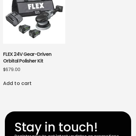
FLEX 24V Gear-Driven
Orbital Polisher Kit
$
679.00
Add to cart
Stay in touch!