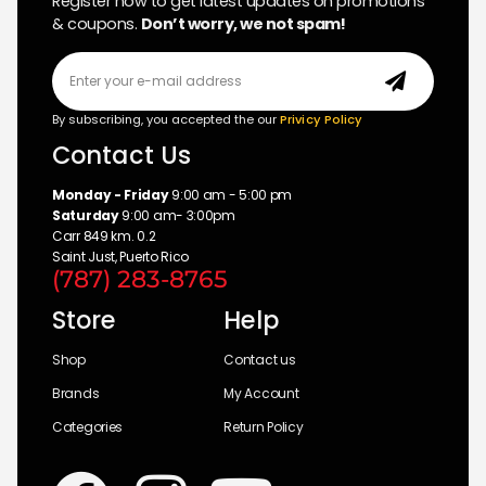
Register now to get latest updates on promotions
& coupons.
Don’t worry, we not spam!
By subscribing, you accepted the our
Privicy Policy
Contact Us
Monday - Friday
9:00 am - 5:00 pm
Saturday
9:00 am- 3:00pm
Carr 849 km. 0.2
Saint Just, Puerto Rico
(787) 283-8765
Store
Help
Shop
Contact us
Brands
My Account
Categories
Return Policy