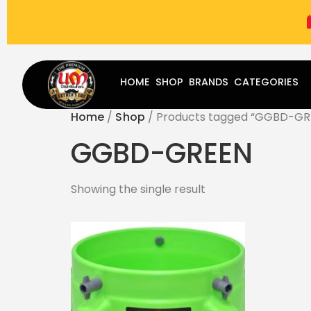
(787) 283-8765
Mon - Fri
9:00 am - 5:00 pm
Sat
-
HOME
SHOP
BRANDS
CATEGORIES
Home
/
Shop
/ Products tagged “GGBD-GR
GGBD-GREEN
Showing the single result