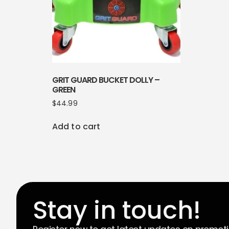
GRIT GUARD BUCKET DOLLY –
GREEN
$
44.99
Add to cart
Stay in touch!