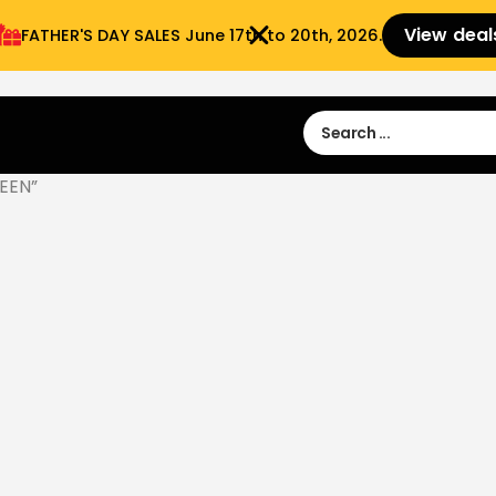
View deal
FATHER'S DAY SALES​ June 17th to 20th, 2026.
Sign in
Sign Up
 9:00 am- 3:00pm
EEN”