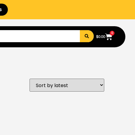
s
0
$
0.00