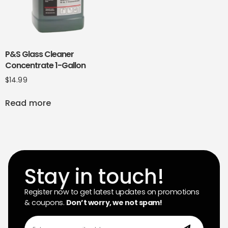
P&S Glass Cleaner
Concentrate 1-Gallon
$
14.99
Read more
Stay in touch!
Register now to get latest updates on promotions
& coupons.
Don’t worry, we not spam!