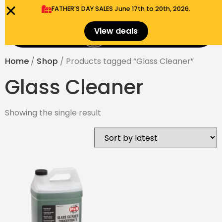
FATHER'S DAY SALES​ June 17th to 20th, 2026.
0
View deals
Menu
$
0.00
Home
/
Shop
/ Products tagged “Glass Cleaner”
Glass Cleaner
Showing the single result