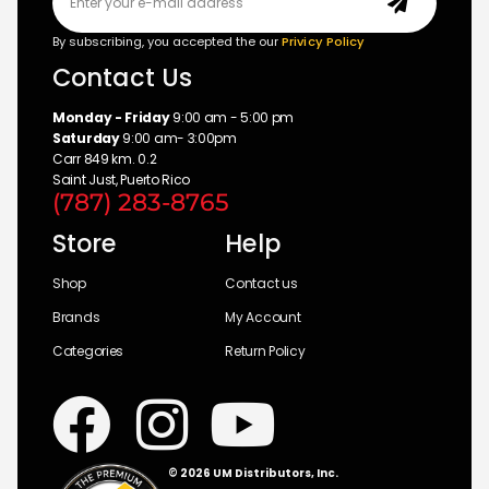
By subscribing, you accepted the our
Privicy Policy
Contact Us
Monday - Friday
9:00 am - 5:00 pm
Saturday
9:00 am- 3:00pm
Carr 849 km. 0.2
Saint Just, Puerto Rico
(787) 283-8765
Store
Help
Shop
Contact us
Brands
My Account
Categories
Return Policy
© 2026 UM Distributors, Inc.