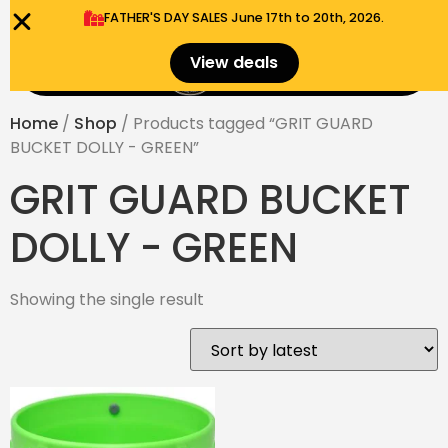
FATHER'S DAY SALES​ June 17th to 20th, 2026.
0
View deals
Menu
$
0.00
Home
/
Shop
/ Products tagged “GRIT GUARD
BUCKET DOLLY - GREEN”
GRIT GUARD BUCKET
DOLLY - GREEN
Showing the single result