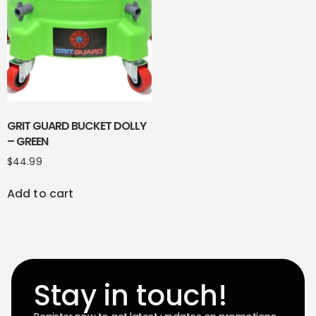
GRIT GUARD BUCKET DOLLY
– GREEN
$
44.99
Add to cart
Stay in touch!