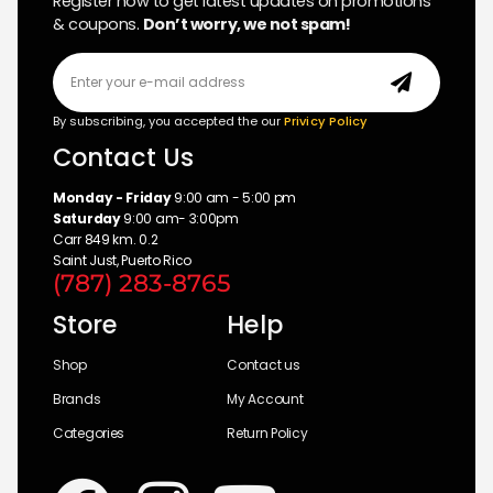
Register now to get latest updates on promotions
& coupons.
Don’t worry, we not spam!
By subscribing, you accepted the our
Privicy Policy
Contact Us
Monday - Friday
9:00 am - 5:00 pm
Saturday
9:00 am- 3:00pm
Carr 849 km. 0.2
Saint Just, Puerto Rico
(787) 283-8765
Store
Help
Shop
Contact us
Brands
My Account
Categories
Return Policy