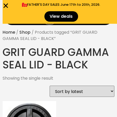
FATHER'S DAY SALES​ June 17th to 20th, 2026.
0
View deals
Menu
$
0.00
Home
/
Shop
/ Products tagged “GRIT GUARD
GAMMA SEAL LID - BLACK”
GRIT GUARD GAMMA
SEAL LID - BLACK
Showing the single result