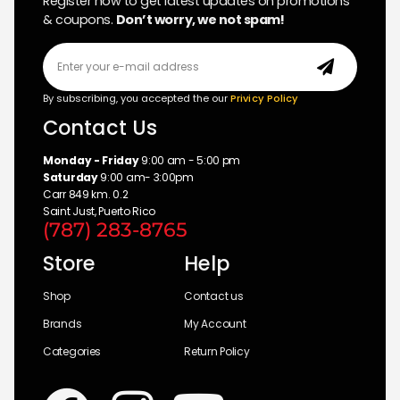
Register now to get latest updates on promotions
& coupons.
Don’t worry, we not spam!
By subscribing, you accepted the our
Privicy Policy
Contact Us
Monday - Friday
9:00 am - 5:00 pm
Saturday
9:00 am- 3:00pm
Carr 849 km. 0.2
Saint Just, Puerto Rico
(787) 283-8765
Store
Help
Shop
Contact us
Brands
My Account
Categories
Return Policy