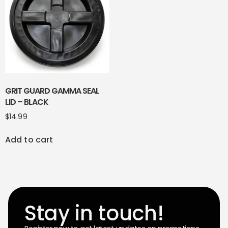
GRIT GUARD GAMMA SEAL
LID – BLACK
$
14.99
Add to cart
Stay in touch!