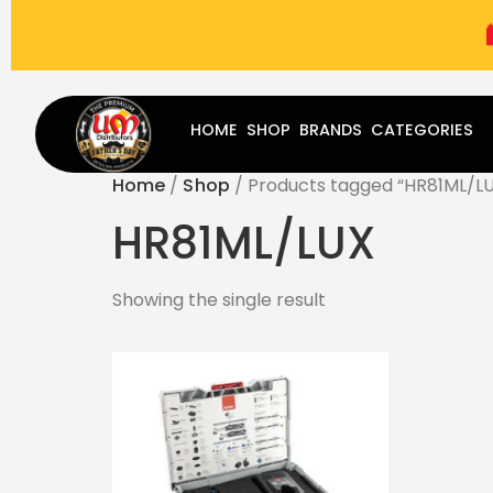
(787) 283-8765
Mon - Fri
9:00 am - 5:00 pm
Sat
-
HOME
SHOP
BRANDS
CATEGORIES
Home
/
Shop
/ Products tagged “HR81ML/L
HR81ML/LUX
Showing the single result