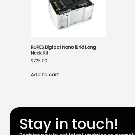
RUPES Bigfoot Nano iBrid Long
Neck Kit
$
725.00
Add to cart
Stay in touch!