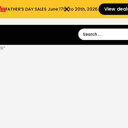
View deal
FATHER'S DAY SALES​ June 17th to 20th, 2026.
Sign in
Sign Up
 9:00 am- 3:00pm
UX”