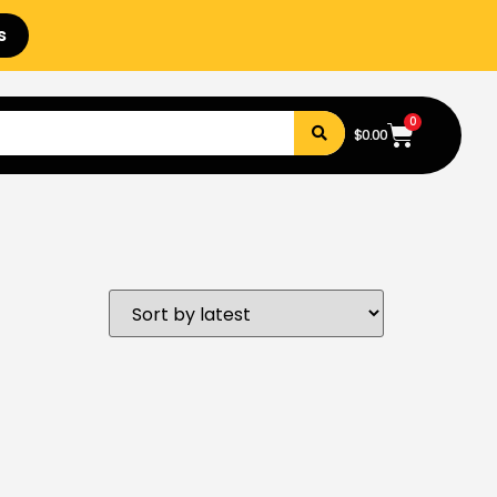
s
0
$
0.00