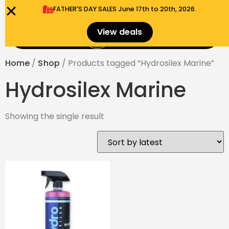
FATHER'S DAY SALES​ June 17th to 20th, 2026.
0
View deals
Menu
$
0.00
Home
/
Shop
/ Products tagged “Hydrosilex Marine”
Hydrosilex Marine
Showing the single result