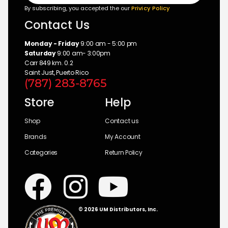
By subscribing, you accepted the our
Privicy Policy
Contact Us
Monday - Friday
9:00 am - 5:00 pm
Saturday
9:00 am- 3:00pm
Carr 849 km. 0.2
Saint Just, Puerto Rico
(787) 283-8765
Store
Help
Shop
Contact us
Brands
My Account
Categories
Return Policy
© 2026 UM Distributors, Inc.