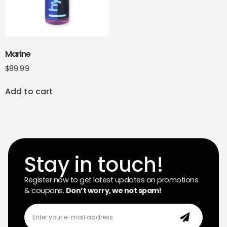
Marine
$
89.99
Add to cart
Stay in touch!
Register now to get latest updates on promotions
& coupons.
Don’t worry, we not spam!