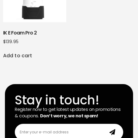
IK E Foam Pro 2
$
139.95
Add to cart
Stay in touch!
Register now to get latest updates on promotions
& coupons.
Don’t worry, we not spam!