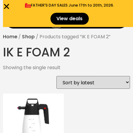
FATHER'S DAY SALES​ June 17th to 20th, 2026.
0
View deals
Menu
$
0.00
Home
/
Shop
/ Products tagged “IK E FOAM 2”
IK E FOAM 2
Showing the single result