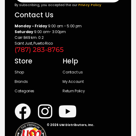
By subscribing, you accepted the our
Privicy Policy
Contact Us
Monday - Friday
9:00 am - 5:00 pm
Saturday
9:00 am- 3:00pm
Carr 849 km. 0.2
Saint Just, Puerto Rico
(787) 283-8765
Store
Help
Shop
Contact us
Brands
My Account
Categories
Return Policy
© 2026 UM Distributors, Inc.