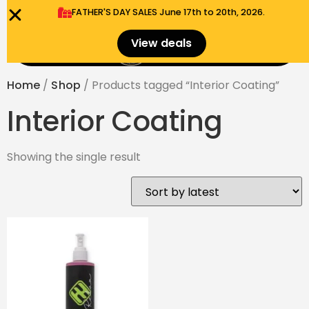
FATHER'S DAY SALES​ June 17th to 20th, 2026.
0
View deals
Menu
$
0.00
Home
/
Shop
/ Products tagged “Interior Coating”
Interior Coating
Showing the single result