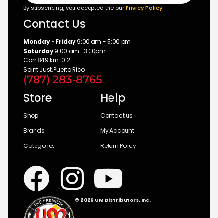
By subscribing, you accepted the our
Privicy Policy
Contact Us
Monday - Friday
9:00 am - 5:00 pm
Saturday
9:00 am- 3:00pm
Carr 849 km. 0.2
Saint Just, Puerto Rico
(787) 283-8765
Store
Help
Shop
Contact us
Brands
My Account
Categories
Return Policy
© 2026 UM Distributors, Inc.