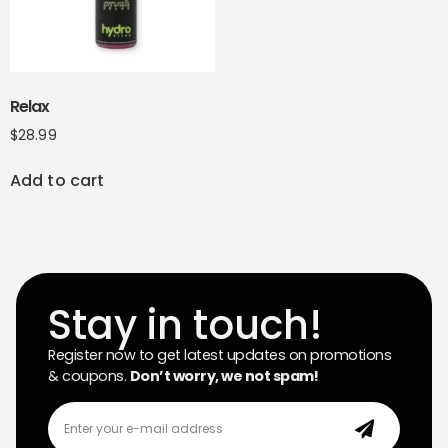
Relax
$
28.99
Add to cart
Stay in touch!
Register now to get latest updates on promotions
& coupons.
Don’t worry, we not spam!