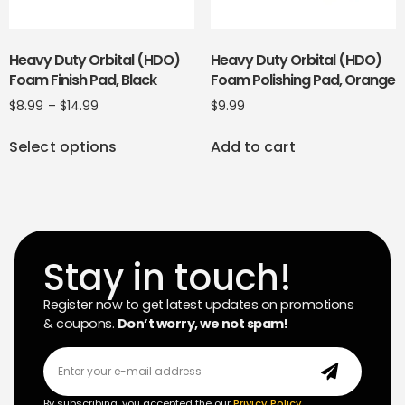
Heavy Duty Orbital (HDO)
Heavy Duty Orbital (HDO)
Foam Finish Pad, Black
Foam Polishing Pad, Orange
$
8.99
–
$
14.99
$
9.99
Select options
Add to cart
Stay in touch!
Register now to get latest updates on promotions
& coupons.
Don’t worry, we not spam!
By subscribing, you accepted the our
Privicy Policy