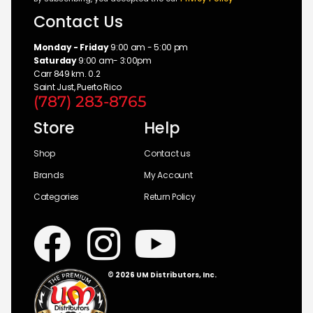
Contact Us
Monday - Friday
9:00 am - 5:00 pm
Saturday
9:00 am- 3:00pm
Carr 849 km. 0.2
Saint Just, Puerto Rico
(787) 283-8765
Store
Help
Shop
Contact us
Brands
My Account
Categories
Return Policy
© 2026 UM Distributors, Inc.