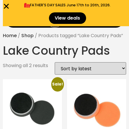
FATHER'S DAY SALES​ June 17th to 20th, 2026.
0
View deals
Menu
$
0.00
Home
/
Shop
/ Products tagged “Lake Country Pads”
Lake Country Pads
Showing all 2 results
Sale!