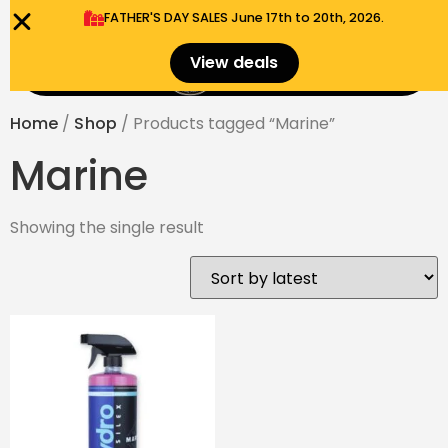
FATHER'S DAY SALES​ June 17th to 20th, 2026.
0
View deals
Menu
$
0.00
Home
/
Shop
/ Products tagged “Marine”
Marine
Showing the single result