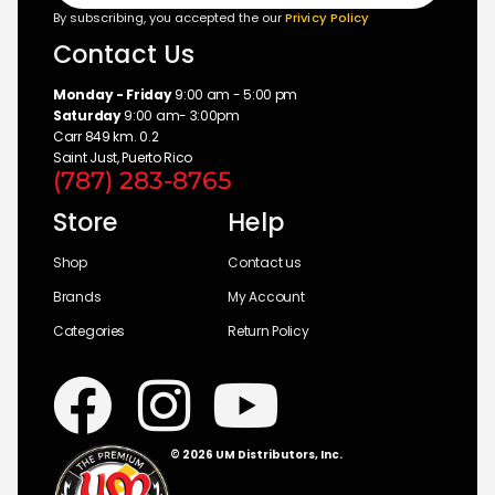
By subscribing, you accepted the our
Privicy Policy
Contact Us
Monday - Friday
9:00 am - 5:00 pm
Saturday
9:00 am- 3:00pm
Carr 849 km. 0.2
Saint Just, Puerto Rico
(787) 283-8765
Store
Help
Shop
Contact us
Brands
My Account
Categories
Return Policy
© 2026 UM Distributors, Inc.