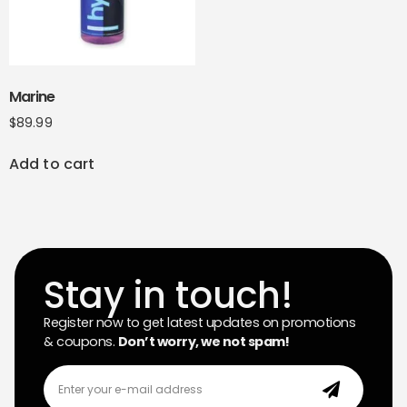
Marine
$
89.99
Add to cart
Stay in touch!
Register now to get latest updates on promotions
& coupons.
Don’t worry, we not spam!