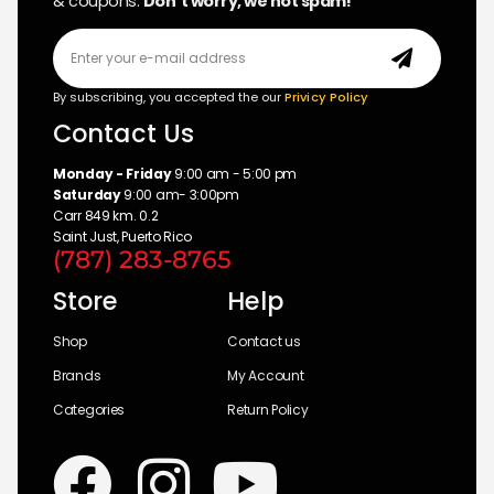
& coupons.
Don’t worry, we not spam!
By subscribing, you accepted the our
Privicy Policy
Contact Us
Monday - Friday
9:00 am - 5:00 pm
Saturday
9:00 am- 3:00pm
Carr 849 km. 0.2
Saint Just, Puerto Rico
(787) 283-8765
Store
Help
Shop
Contact us
Brands
My Account
Categories
Return Policy