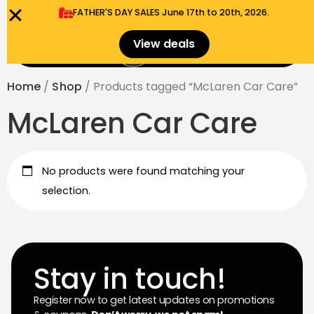
FATHER'S DAY SALES​ June 17th to 20th, 2026.
0
View deals
Menu
$
0.00
Home
/
Shop
/ Products tagged “McLaren Car Care”
McLaren Car Care
No products were found matching your
selection.
Stay in touch!
Register now to get latest updates on promotions