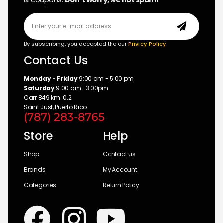
& coupons.
Don’t worry, we not spam!
By subscribing, you accepted the our
Privicy Policy
Contact Us
Monday - Friday
9:00 am - 5:00 pm
Saturday
9:00 am- 3:00pm
Carr 849 km. 0.2
Saint Just, Puerto Rico
(787) 283-8765
Store
Help
Shop
Contact us
Brands
My Account
Categories
Return Policy