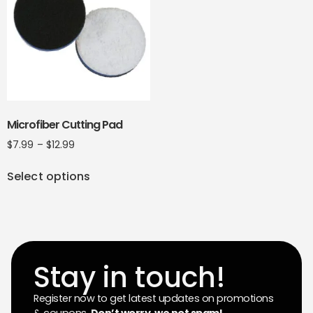
Microfiber Cutting Pad
$
7.99
–
$
12.99
Select options
Stay in touch!
Register now to get latest updates on promotions