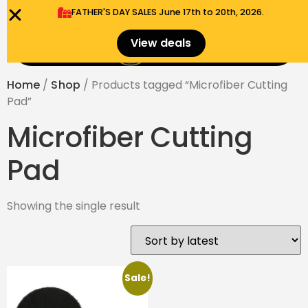
FATHER'S DAY SALES​ June 17th to 20th, 2026.
0
View deals
Menu
$
0.00
Home
/
Shop
/ Products tagged “Microfiber Cutting
Pad”
Microfiber Cutting
Pad
Showing the single result
Sale!