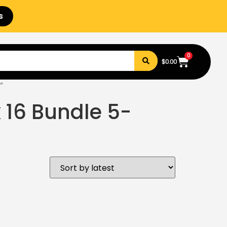
s
0
$
0.00
”
x 16 Bundle 5-