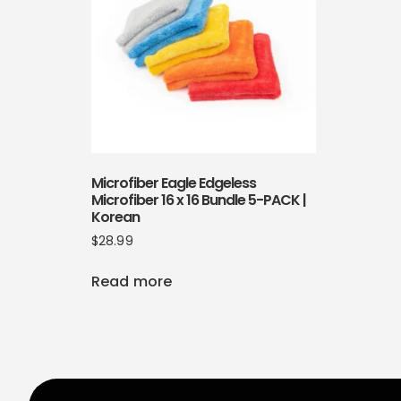
Microfiber Eagle Edgeless
Microfiber 16 x 16 Bundle 5-PACK |
Korean
$
28.99
Read more