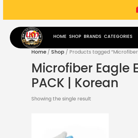
(787) 283-8765
Mon - Fri
9:00 am - 5:00 pm
Sat
-
HOME
SHOP
BRANDS
CATEGORIES
Home
/
Shop
/ Products tagged “Microfiber 
Microfiber Eagle 
PACK | Korean
Showing the single result