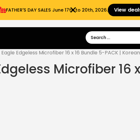
View deal
FATHER'S DAY SALES​ June 17th to 20th, 2026.
Sign in
Sign Up
 9:00 am- 3:00pm
Eagle Edgeless Microfiber 16 x 16 Bundle 5-PACK | Korean
Edgeless Microfiber 16 