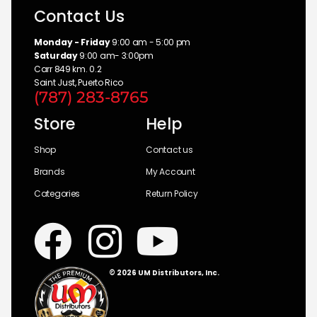
Contact Us
Monday - Friday
9:00 am - 5:00 pm
Saturday
9:00 am- 3:00pm
Carr 849 km. 0.2
Saint Just, Puerto Rico
(787) 283-8765
Store
Help
Shop
Contact us
Brands
My Account
Categories
Return Policy
© 2026 UM Distributors, Inc.