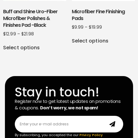
Buff and Shine Uro-Fiber
Microfiber Fine Finishing
Microfiber Polishes &
Pads
Finishes Pad -Black
$
9.99
–
$
19.99
$
12.99
–
$
21.98
Select options
Select options
Stay in touch!
Register now to get latest updates on promotions
& coupons.
Don’t worry, we not spam!
By subscribing, you accepted the our
Privicy Policy