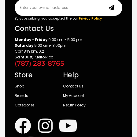
By subscribing, you accepted the our
Privicy Policy
Contact Us
Monday - Friday
9:00 am - 5:00 pm
Saturday
9:00 am- 3:00pm
Carr 849 km. 0.2
Saint Just, Puerto Rico
(787) 283-8765
Store
Help
Shop
Contact us
Brands
My Account
Categories
Return Policy