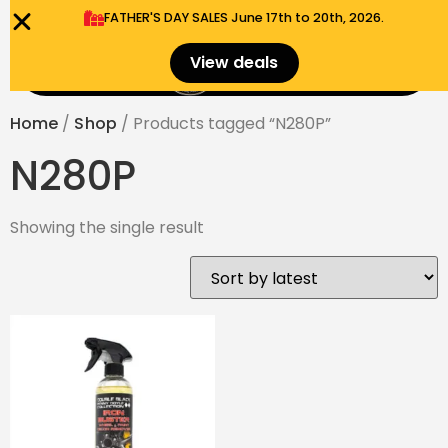
FATHER'S DAY SALES​ June 17th to 20th, 2026.
0
View deals
Menu
$
0.00
Home
/
Shop
/ Products tagged “N280P”
N280P
Showing the single result