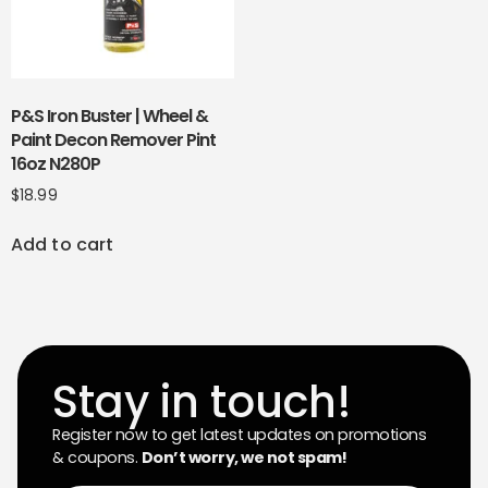
P&S Iron Buster | Wheel &
Paint Decon Remover Pint
16oz N280P
$
18.99
Add to cart
Stay in touch!
Register now to get latest updates on promotions
& coupons.
Don’t worry, we not spam!