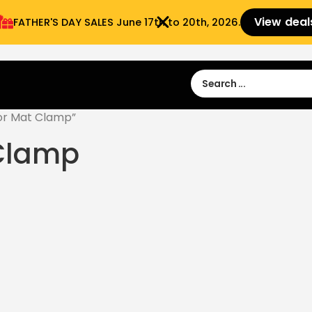
View deal
FATHER'S DAY SALES​ June 17th to 20th, 2026.
Sign in
Sign Up
 9:00 am- 3:00pm
or Mat Clamp”
 Clamp