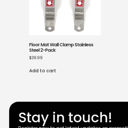
Floor Mat Wall Clamp Stainless
Steel 2-Pack
$
39.99
Add to cart
Stay in touch!