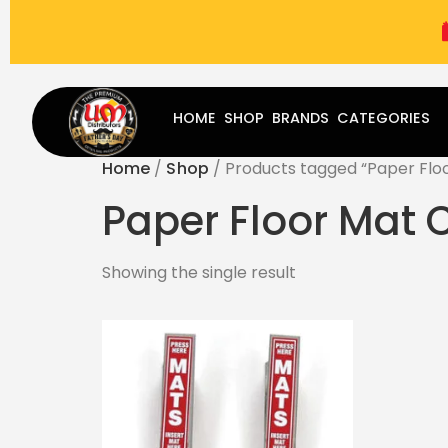
(787) 283-8765
Mon - Fri
9:00 am - 5:00 pm
Sat
-
HOME
SHOP
BRANDS
CATEGORIES
Home
/
Shop
/ Products tagged “Paper Flo
Paper Floor Mat
Showing the single result