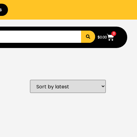
s
0
$
0.00