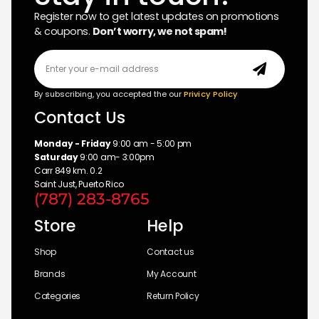
Register now to get latest updates on promotions
& coupons.
Don’t worry, we not spam!
By subscribing, you accepted the our
Privicy Policy
Contact Us
Monday - Friday
9:00 am - 5:00 pm
Saturday
9:00 am- 3:00pm
Carr 849 km. 0.2
Saint Just, Puerto Rico
(787) 283-8765
Store
Help
Shop
Contact us
Brands
My Account
Categories
Return Policy