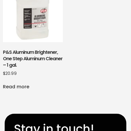
P&S Aluminum Brightener,
One Step Aluminum Cleaner
– 1 gal.
$
20.99
Read more
Stay in touch!