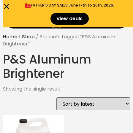
FATHER'S DAY SALES​ June 17th to 20th, 2026.
0
View deals
Menu
$
0.00
Home
/
Shop
/ Products tagged “P&S Aluminum
Brightener”
P&S Aluminum
Brightener
Showing the single result