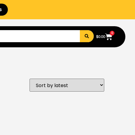
s
0
$
0.00