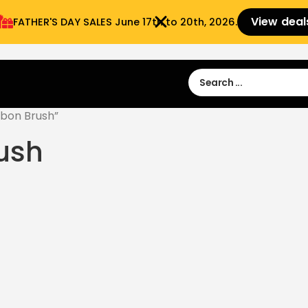
View deal
FATHER'S DAY SALES​ June 17th to 20th, 2026.
Sign in
Sign Up
 9:00 am- 3:00pm
bon Brush”
ush