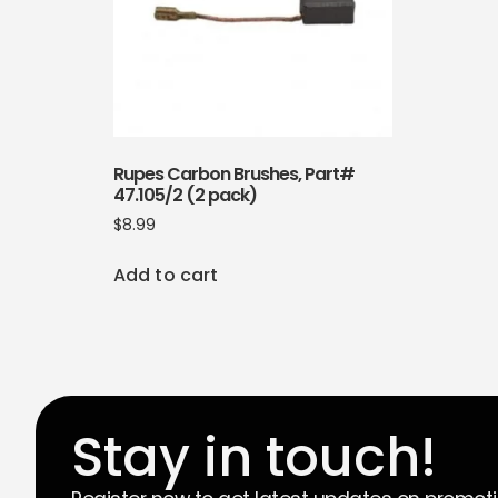
Rupes Carbon Brushes, Part#
47.105/2 (2 pack)
$
8.99
Add to cart
Stay in touch!