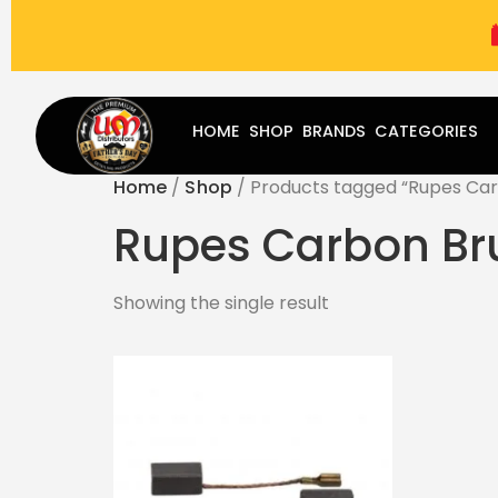
(787) 283-8765
Mon - Fri
9:00 am - 5:00 pm
Sat
-
HOME
SHOP
BRANDS
CATEGORIES
Home
/
Shop
/ Products tagged “Rupes Car
Rupes Carbon Br
Showing the single result