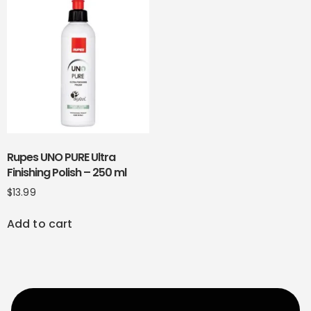
Rupes UNO PURE Ultra
Finishing Polish – 250 ml
$
13.99
Add to cart