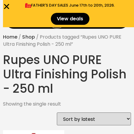
FATHER'S DAY SALES​ June 17th to 20th, 2026.
0
View deals
Menu
$
0.00
Home
/
Shop
/ Products tagged “Rupes UNO PURE
Ultra Finishing Polish - 250 ml”
Rupes UNO PURE
Ultra Finishing Polish
- 250 ml
Showing the single result