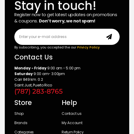
Stay in touch!
Register now to get latest updates on promotions
& coupons.
Don’t worry, we not spam!
By subscribing, you accepted the our
Privicy Policy
Contact Us
Monday - Friday
9:00 am - 5:00 pm
Saturday
9:00 am- 3:00pm
Carr 849 km. 0.2
Saint Just, Puerto Rico
(787) 283-8765
Store
Help
Shop
Contact us
Brands
My Account
Categories
Return Policy