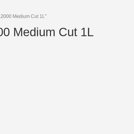
 E2000 Medium Cut 1L”
000 Medium Cut 1L