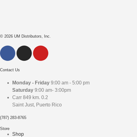
© 2026 UM Distributors, Inc.
Contact Us
Monday - Friday
9:00 am - 5:00 pm
Saturday
9:00 am- 3:00pm
Carr 849 km. 0.2
Saint Just, Puerto Rico
(787) 283-8765
Store
Shop