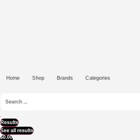
Home
Shop
Brands
Categories
Results
See all results
$
0.00