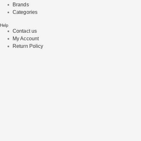
Brands
Categories
Help
Contact us
My Account
Return Policy