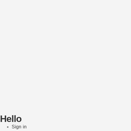
Hello
Sign in