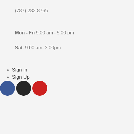
(787) 283-8765
Mon - Fri
9:00 am - 5:00 pm
Sat
- 9:00 am- 3:00pm
Sign in
Sign Up