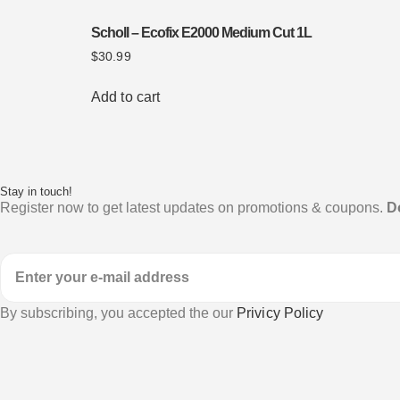
Scholl – Ecofix E2000 Medium Cut 1L
$
30.99
Add to cart
Stay in touch!
Register now to get latest updates on promotions & coupons.
D
By subscribing, you accepted the our
Privicy Policy