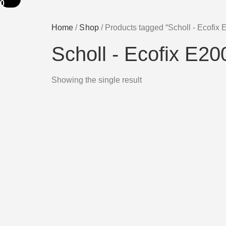
0
Home
/
Shop
/ Products tagged “Scholl - Ecofix
Scholl - Ecofix E2
Showing the single result