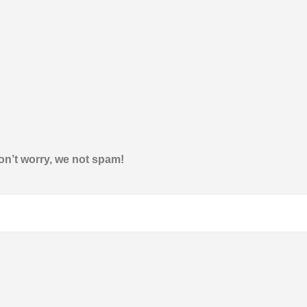
on’t worry, we not spam!