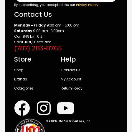
By subscribing, you accepted the our
Privicy Policy
Contact Us
Monday - Friday
9:00 am - 5:00 pm
Saturday
9:00 am- 3:00pm
Carr 849 km. 0.2
Saint Just, Puerto Rico
(787) 283-8765
Store
Help
Shop
Contact us
Brands
My Account
Categories
Return Policy
© 2026 UM Distributors, Inc.