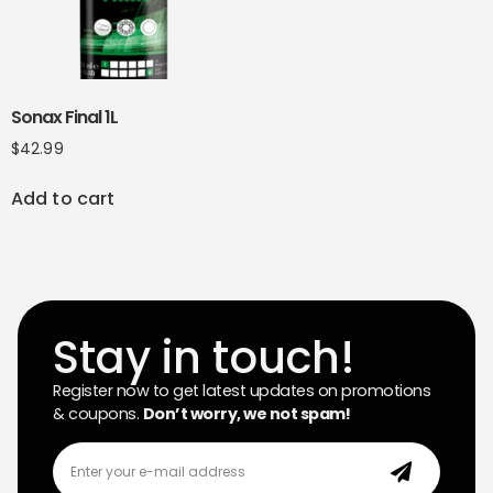
Sonax Final 1L
$
42.99
Add to cart
Stay in touch!
Register now to get latest updates on promotions
& coupons.
Don’t worry, we not spam!