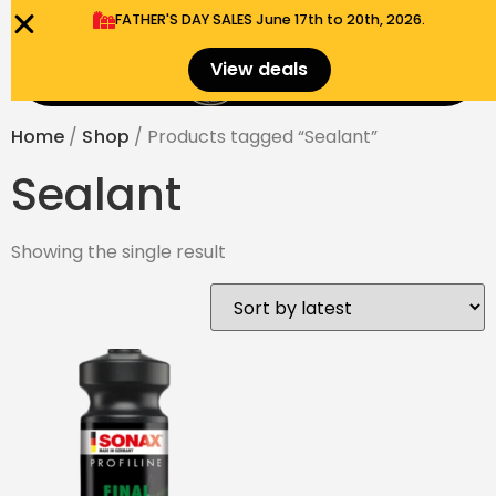
FATHER'S DAY SALES​ June 17th to 20th, 2026.
0
View deals
Menu
$
0.00
Home
/
Shop
/ Products tagged “Sealant”
Sealant
Showing the single result