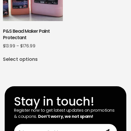
P&S Bead Maker Paint
Protectant
$
13.99
–
$
176.99
Select options
Stay in touch!
Register now to get latest updates on promotions
& coupons.
Don’t worry, we not spam!