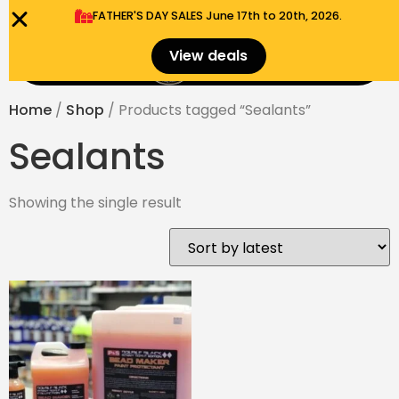
FATHER'S DAY SALES​ June 17th to 20th, 2026.
0
View deals
Menu
$
0.00
Home
/
Shop
/ Products tagged “Sealants”
Sealants
Showing the single result