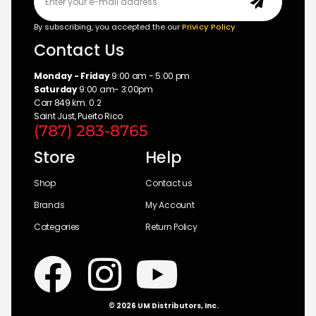
By subscribing, you accepted the our
Privicy Policy
Contact Us
Monday - Friday
9:00 am - 5:00 pm
Saturday
9:00 am- 3:00pm
Carr 849 km. 0.2
Saint Just, Puerto Rico
(787) 283-8765
Store
Help
Shop
Contact us
Brands
My Account
Categories
Return Policy
© 2026 UM Distributors, Inc.