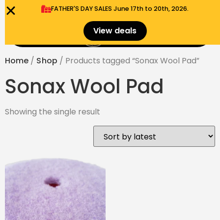
FATHER'S DAY SALES​ June 17th to 20th, 2026.
0
View deals
Menu
$
0.00
Home
/
Shop
/ Products tagged “Sonax Wool Pad”
Sonax Wool Pad
Showing the single result