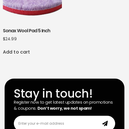
Sonax Wool Pad 5 Inch
$
24.99
Add to cart
Stay in touch!
Register now to get latest updates on promotions
& coupons.
Don’t worry, we not spam!