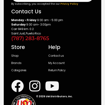
By subscribing, you accepted the our
Privicy Policy
Contact Us
Monday - Friday
9:00 am - 5:00 pm
Saturday
9:00 am- 3:00pm
Carr 849 km. 0.2
Saint Just, Puerto Rico
(787) 283-8765
Store
Help
Shop
Contact us
Brands
My Account
Categories
Return Policy
© 2026 UM Distributors, Inc.