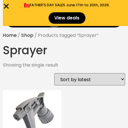
FATHER'S DAY SALES​ June 17th to 20th, 2026.
0
View deals
Menu
$
0.00
Home
/
Shop
/ Products tagged “Sprayer”
Sprayer
Showing the single result