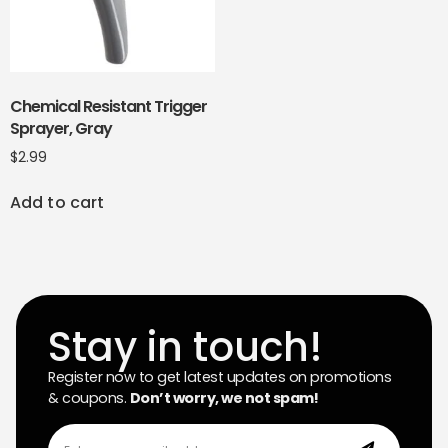
Chemical Resistant Trigger
Sprayer, Gray
$
2.99
Add to cart
Stay in touch!
Register now to get latest updates on promotions
& coupons.
Don’t worry, we not spam!