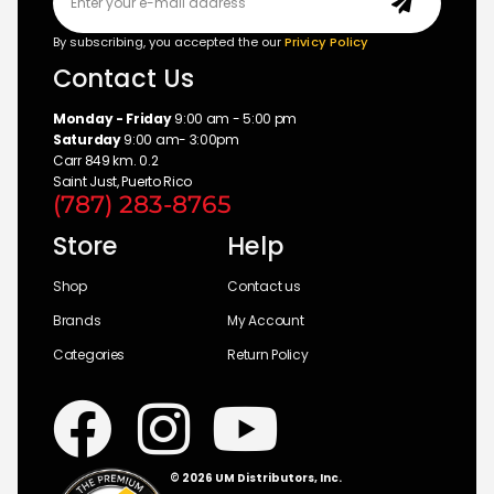
By subscribing, you accepted the our
Privicy Policy
Contact Us
Monday - Friday
9:00 am - 5:00 pm
Saturday
9:00 am- 3:00pm
Carr 849 km. 0.2
Saint Just, Puerto Rico
(787) 283-8765
Store
Help
Shop
Contact us
Brands
My Account
Categories
Return Policy
© 2026 UM Distributors, Inc.