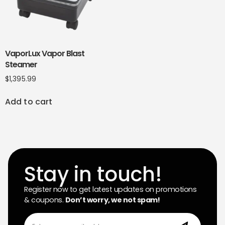
VaporLux Vapor Blast
Steamer
$
1,395.99
Add to cart
Stay in touch!
Register now to get latest updates on promotions
& coupons.
Don’t worry, we not spam!