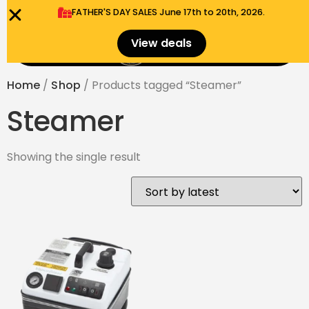
FATHER'S DAY SALES​ June 17th to 20th, 2026.
0
View deals
Menu
$
0.00
Home
/
Shop
/ Products tagged “Steamer”
Steamer
Showing the single result