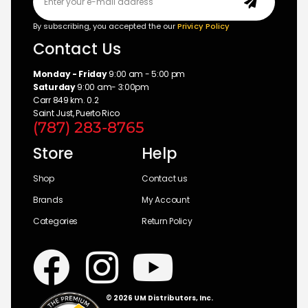
By subscribing, you accepted the our
Privicy Policy
Contact Us
Monday - Friday
9:00 am - 5:00 pm
Saturday
9:00 am- 3:00pm
Carr 849 km. 0.2
Saint Just, Puerto Rico
(787) 283-8765
Store
Help
Shop
Contact us
Brands
My Account
Categories
Return Policy
© 2026 UM Distributors, Inc.