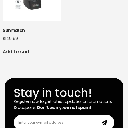
Sunmatch
$
149.99
Add to cart
Stay in touch!
Register now to get latest updates on promotions
& coupons.
Don’t worry, we not spam!