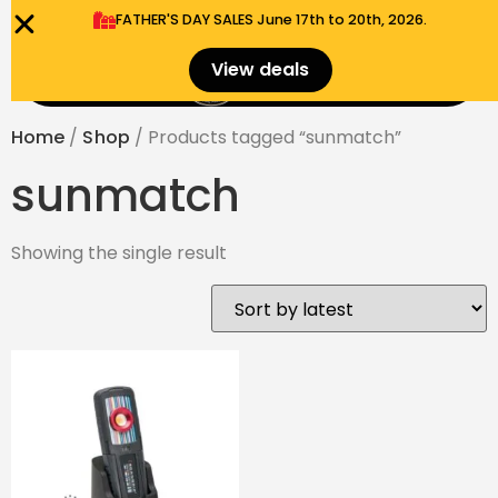
FATHER'S DAY SALES​ June 17th to 20th, 2026.
0
View deals
Menu
$
0.00
Home
/
Shop
/ Products tagged “sunmatch”
sunmatch
Showing the single result