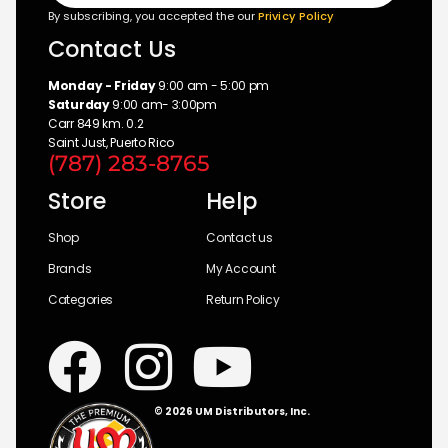
By subscribing, you accepted the our
Privicy Policy
Contact Us
Monday - Friday
9:00 am - 5:00 pm
Saturday
9:00 am- 3:00pm
Carr 849 km. 0.2
Saint Just, Puerto Rico
(787) 283-8765
Store
Help
Shop
Contact us
Brands
My Account
Categories
Return Policy
© 2026 UM Distributors, Inc.