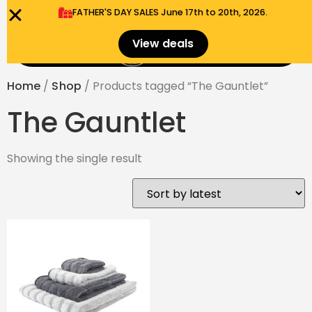
FATHER'S DAY SALES​ June 17th to 20th, 2026.
0
View deals
Menu
$
0.00
Home
/
Shop
/ Products tagged “The Gauntlet”
The Gauntlet
Showing the single result