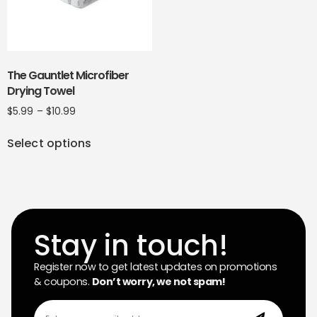
The Gauntlet Microfiber
Drying Towel
$
5.99
–
$
10.99
Select options
Stay in touch!
Register now to get latest updates on promotions
& coupons.
Don’t worry, we not spam!