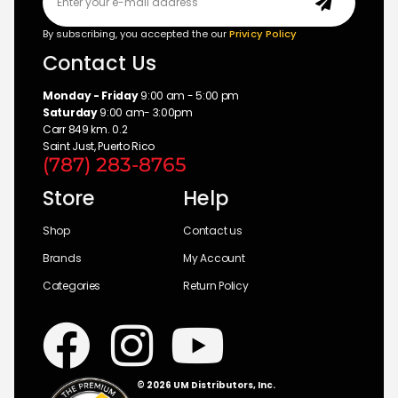
By subscribing, you accepted the our
Privicy Policy
Contact Us
Monday - Friday
9:00 am - 5:00 pm
Saturday
9:00 am- 3:00pm
Carr 849 km. 0.2
Saint Just, Puerto Rico
(787) 283-8765
Store
Help
Shop
Contact us
Brands
My Account
Categories
Return Policy
© 2026 UM Distributors, Inc.