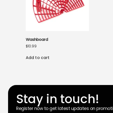
Washboard
$
10.99
Add to cart
Stay in touch!
Register now to get latest updates on promot