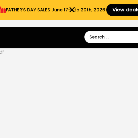
View deal
FATHER'S DAY SALES​ June 17th to 20th, 2026.
Sign in
Sign Up
 9:00 am- 3:00pm
d”