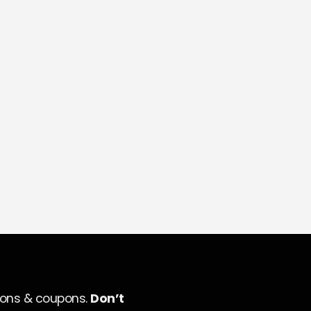
ions & coupons.
Don’t