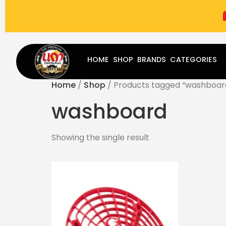
(787) 283-8765
Mon - Fri
9:00 am - 5:00 pm
Sat
-
HOME
SHOP
BRANDS
CATEGORIES
Home
/
Shop
/ Products tagged “washboar
washboard
Showing the single result