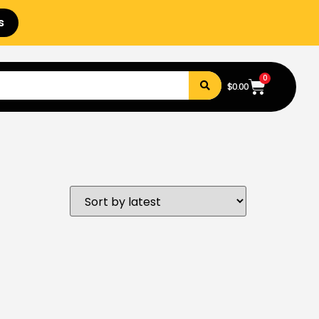
s
0
$
0.00