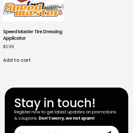
Speed Master Tire Dressing
Applicator
$
3.99
Add to cart
Stay in touch!
Register now to get latest updates on promotions
& coupons.
Don’t worry, we not spam!