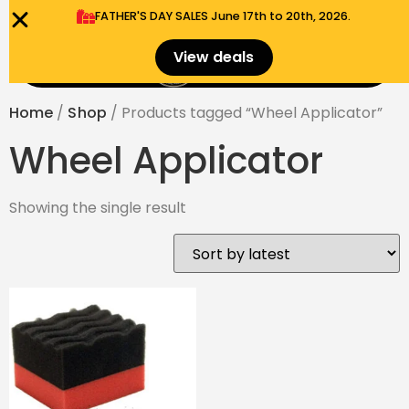
FATHER'S DAY SALES​ June 17th to 20th, 2026.
0
View deals
Menu
$
0.00
Home
/
Shop
/ Products tagged “Wheel Applicator”
Wheel Applicator
Showing the single result