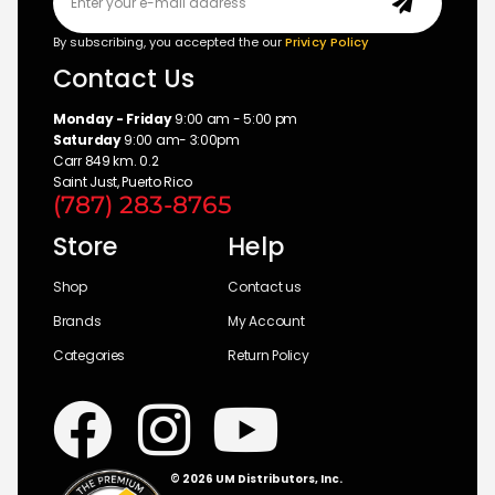
By subscribing, you accepted the our
Privicy Policy
Contact Us
Monday - Friday
9:00 am - 5:00 pm
Saturday
9:00 am- 3:00pm
Carr 849 km. 0.2
Saint Just, Puerto Rico
(787) 283-8765
Store
Help
Shop
Contact us
Brands
My Account
Categories
Return Policy
© 2026 UM Distributors, Inc.