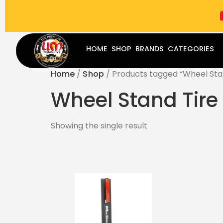
(787) 283-8765
Mon - Fri
9:00 am - 5:00 pm
Sat
-
HOME
SHOP
BRANDS
CATEGORIES
Home
/
Shop
/ Products tagged “Wheel Stan
Wheel Stand Tire 
Showing the single result