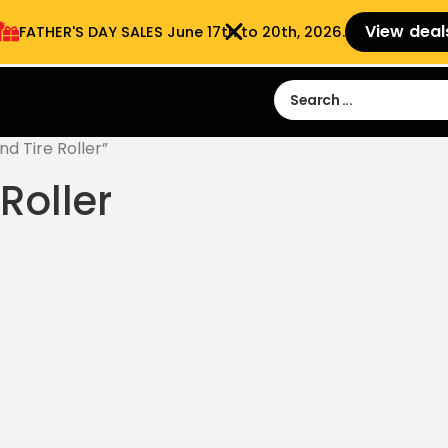
View deal
FATHER'S DAY SALES​ June 17th to 20th, 2026.
Sign in
Sign Up
 9:00 am- 3:00pm
d Tire Roller”
Roller