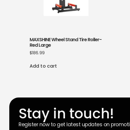
MAXSHINE Wheel Stand Tire Roller-
Red Large
$
186.99
Add to cart
Stay in touch!
Register now to get latest updates on promot