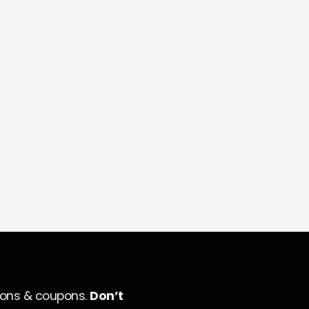
ions & coupons.
Don’t