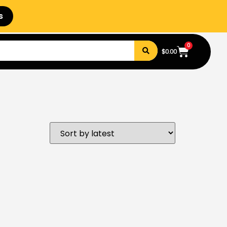
s
0
$
0.00