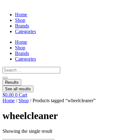
Home
Shop
Brands
Categories
Home
Shop
Brands
Categories
Search
...
Results
See all results
$
0.00
0
Cart
Home
/
Shop
/ Products tagged “wheelcleaner”
wheelcleaner
Showing the single result