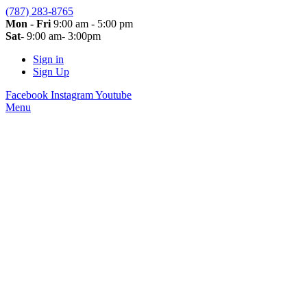
(787) 283-8765
Mon - Fri
9:00 am - 5:00 pm
Sat
- 9:00 am- 3:00pm
Sign in
Sign Up
Facebook
Instagram
Youtube
Menu