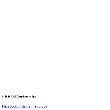
© 2026 UM Distributors, Inc.
Facebook
Instagram
Youtube