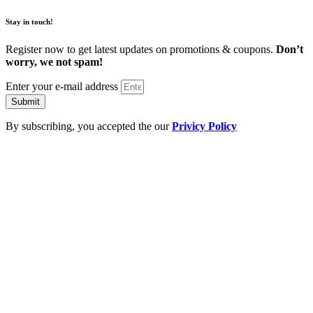
Stay in touch!
Register now to get latest updates on promotions & coupons.
Don’t
worry, we not spam!
Enter your e-mail address
Submit
By subscribing, you accepted the our
Privicy Policy