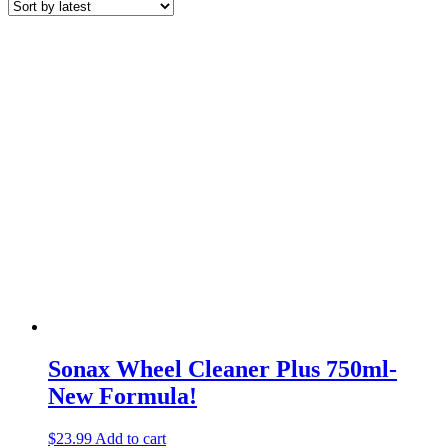
Sonax Wheel Cleaner Plus 750ml-
New Formula!
$
23.99
Add to cart