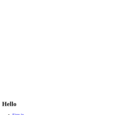
Hello
Sign in