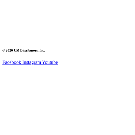
© 2026 UM Distributors, Inc.
Facebook
Instagram
Youtube