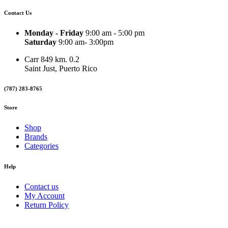
Contact Us
Monday - Friday
9:00 am - 5:00 pm
Saturday
9:00 am- 3:00pm
Carr 849 km. 0.2
Saint Just, Puerto Rico
(787) 283-8765
Store
Shop
Brands
Categories
Help
Contact us
My Account
Return Policy