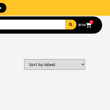
s
0
$
0.00