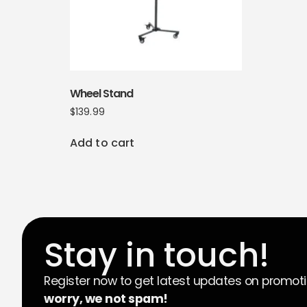
Wheel Stand
$
139.99
Add to cart
Stay in touch!
Register now to get latest updates on promot
worry, we not spam!