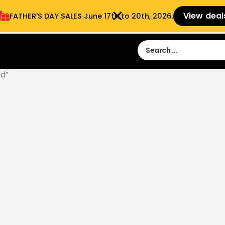
View deal
FATHER'S DAY SALES​ June 17th to 20th, 2026.
Sign in
Sign Up
 9:00 am- 3:00pm
d”