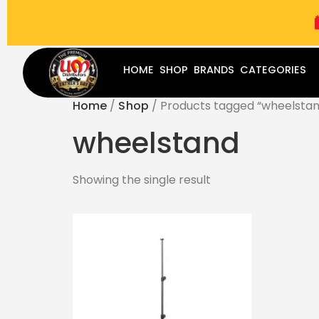
(787) 283-8765
Mon - Fri
9:00 am - 5:00 pm
Sat
-
HOME
SHOP
BRANDS
CATEGORIES
Home
/
Shop
/ Products tagged “wheelstan
wheelstand
Showing the single result