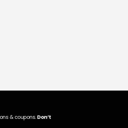
ions & coupons.
Don’t