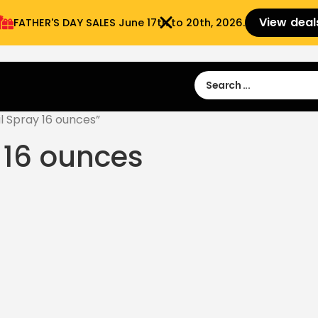
View deal
FATHER'S DAY SALES​ June 17th to 20th, 2026.
Sign in
Sign Up
 9:00 am- 3:00pm
l Spray 16 ounces”
 16 ounces