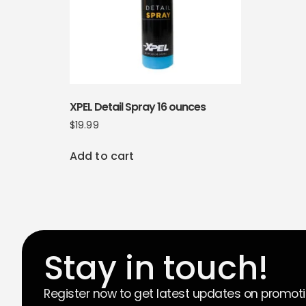
XPEL Detail Spray 16 ounces
$
19.99
Add to cart
Stay in touch!
Register now to get latest updates on promot