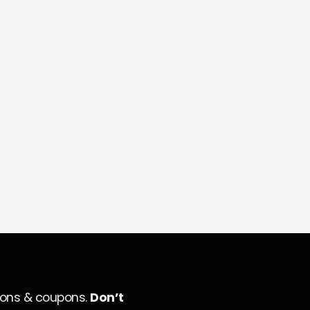
ions & coupons.
Don’t