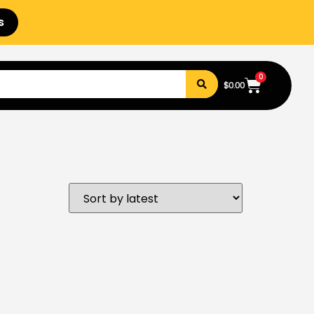
s
0
$
0.00