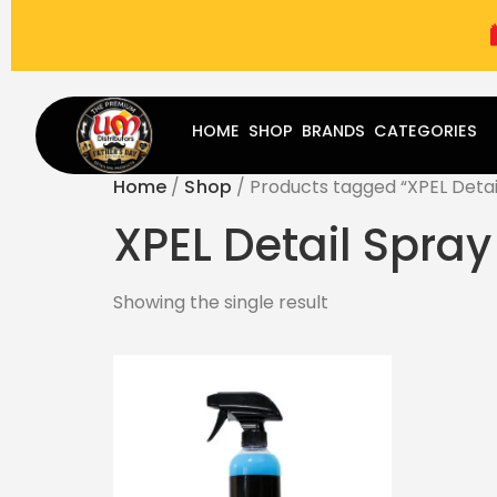
(787) 283-8765
Mon - Fri
9:00 am - 5:00 pm
Sat
-
HOME
SHOP
BRANDS
CATEGORIES
Home
/
Shop
/ Products tagged “XPEL Detai
XPEL Detail Spray
Showing the single result