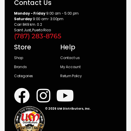
Contact Us
Monday - Friday
9:00 am - 5:00 pm
Saturday
9:00 am- 3:00pm
Carr 849 km. 0.2
Saint Just, Puerto Rico
(787) 283-8765
Store
Help
Shop
Contact us
Brands
My Account
Categories
Return Policy
© 2026 UM Distributors, Inc.