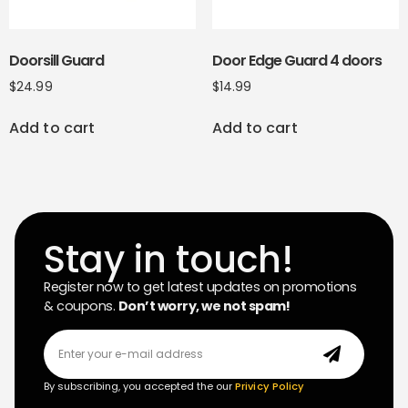
Doorsill Guard
Door Edge Guard 4 doors
$
24.99
$
14.99
Add to cart
Add to cart
Stay in touch!
Register now to get latest updates on promotions
& coupons.
Don’t worry, we not spam!
By subscribing, you accepted the our
Privicy Policy