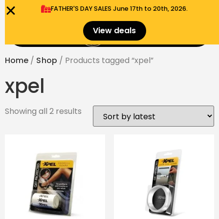
FATHER'S DAY SALES​ June 17th to 20th, 2026.
0
View deals
Menu
$
0.00
Home
/
Shop
/ Products tagged “xpel”
xpel
Showing all 2 results