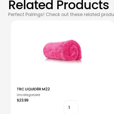
Related Products
Perfect Pairings! Check out these related produ
TRC LIQUID8R M22
Uncategorized
$23.99