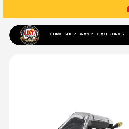
(787) 283-8765
Mon - Fri
9:00 am - 5:00 pm
Sat
-
HOME
SHOP
BRANDS
CATEGORIES