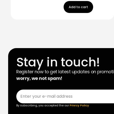
Add to cart
Stay in touch!
Register now to get latest updates on promot
worry, we not spam!
By subscribing, you accepted the our
Privicy Policy