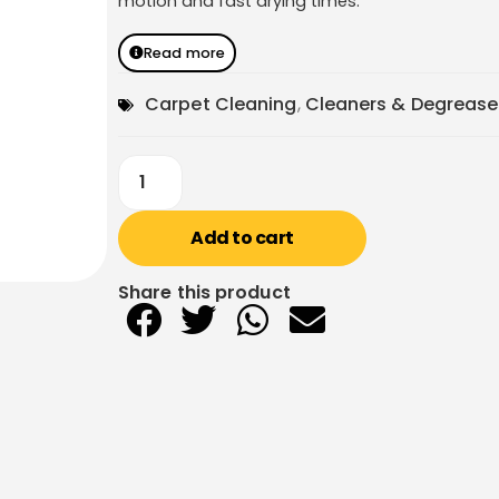
motion and fast drying times.
Read more
Carpet Cleaning
,
Cleaners & Degrease
Add to cart
Share this product