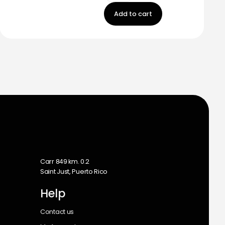
Add to cart
m
Carr 849 km. 0.2
Saint Just, Puerto Rico
Help
Contact us