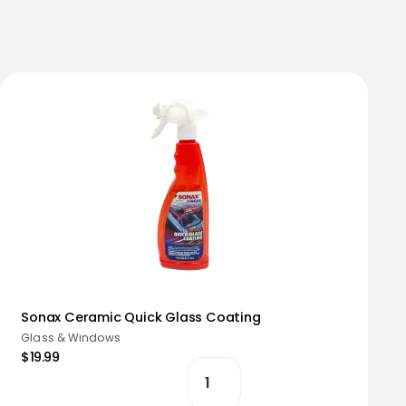
Sonax Ceramic Quick Glass Coating
Glass & Windows
$19.99