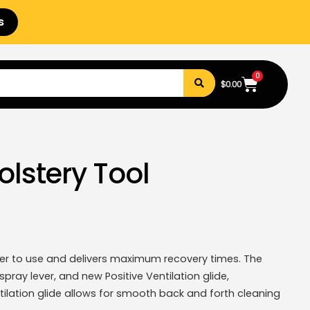
s
0
$
0.00
olstery Tool
ier to use and delivers maximum recovery times. The
pray lever, and new Positive Ventilation glide,
tilation glide allows for smooth back and forth cleaning