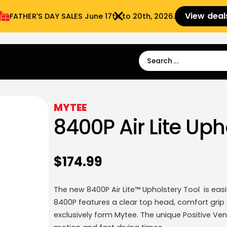
View deal
FATHER'S DAY SALES​ June 17th to 20th, 2026.
Sign in
Sign Up
 9:00 am- 3:00pm
MYTEE
8400P Air Lite Uph
$
174.99
The new 8400P Air Lite™ Upholstery Tool is eas
8400P features a clear top head, comfort grip s
exclusively form Mytee. The unique Positive Ven