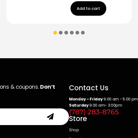
Add to cart
Contact Us
ions & coupons.
Don’t
Monday - Friday
9:00 am - 5:00 p
Saturday
9:00 am- 3:00pm
(787) 283-8765
Store
Shop