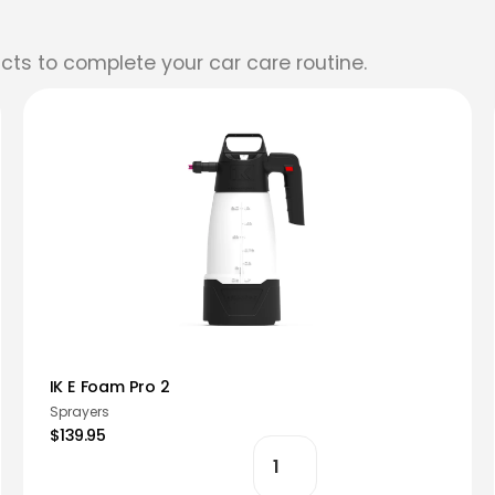
cts to complete your car care routine.
IK E Foam Pro 2
Sprayers
$139.95