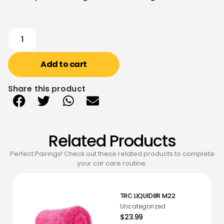
Add to cart
Share this product
Related Products
Perfect Pairings! Check out these related products to complete
your car care routine.
TRC LIQUID8R M22
Uncategorized
$23.99