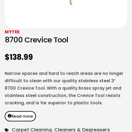
MYTEE
8700 Crevice Tool
$
138.99
Narrow spaces and hard to reach areas are no longer
difficult to clean with our quality stainless steel 3″
8700 Crevice Tool. With a quality brass spray jet and
stainless steel construction, the Crevice Tool resists
cracking, and is far superior to plastic tools.
Read more
Carpet Cleaning
,
Cleaners & Degreasers