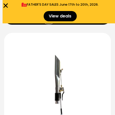
FATHER'S DAY SALES​ June 17th to 20th, 2026.
0
View deals
Menu
$
0.00