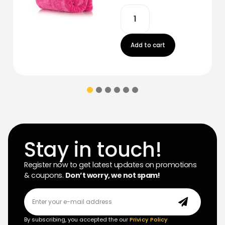
Add to cart
Stay in touch!
Register now to get latest updates on promotions
& coupons.
Don’t worry, we not spam!
By subscribing, you accepted the our
Privicy Policy