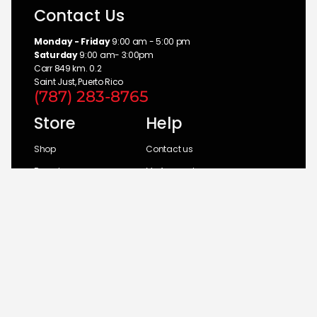
Contact Us
Monday - Friday
9:00 am - 5:00 pm
Saturday
9:00 am- 3:00pm
Carr 849 km. 0.2
Saint Just, Puerto Rico
(787) 283-8765
Store
Help
Shop
Contact us
Brands
My Account
Categories
Return Policy
© 2026 UM Distributors, Inc.