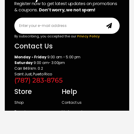
Register now to get latest updates on promotions
& coupons.
Don’t worry, we not spam!
By subscribing, you accepted the our
Privicy Policy
Contact Us
Monday - Friday
9:00 am - 5:00 pm
Saturday
9:00 am- 3:00pm
Carr 849 km. 0.2
Saint Just, Puerto Rico
(787) 283-8765
Store
Help
Shop
Contact us
Brands
My Account
Categories
Return Policy