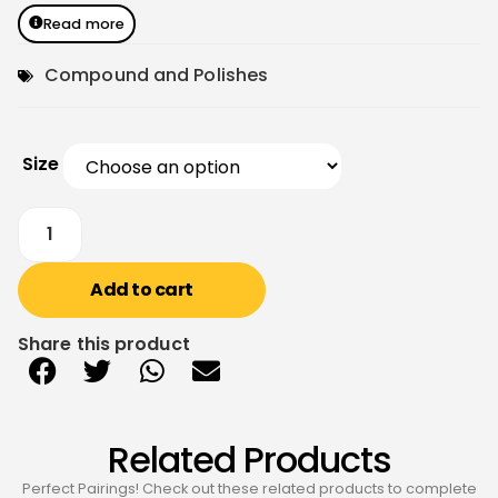
Read more
Compound and Polishes
Size
Add to cart
Share this product
Related Products
Perfect Pairings! Check out these related products to complete