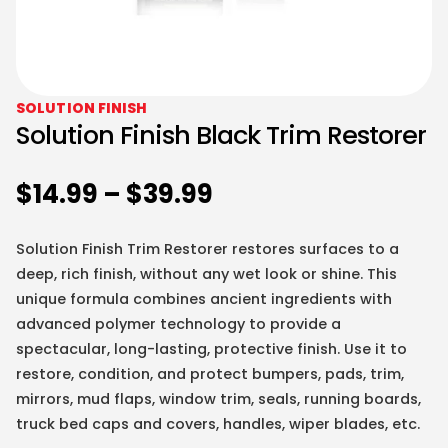
SOLUTION FINISH
Solution Finish Black Trim Restorer
$
14.99
–
$
39.99
Solution Finish Trim Restorer restores surfaces to a
deep, rich finish, without any wet look or shine. This
unique formula combines ancient ingredients with
advanced polymer technology to provide a
spectacular, long-lasting, protective finish. Use it to
restore, condition, and protect bumpers, pads, trim,
mirrors, mud flaps, window trim, seals, running boards,
truck bed caps and covers, handles, wiper blades, etc.