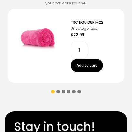
your car care routine.
TRC LIQUID8R M22
Uncategorized
$23.99
Add to cart
Stay in touch!