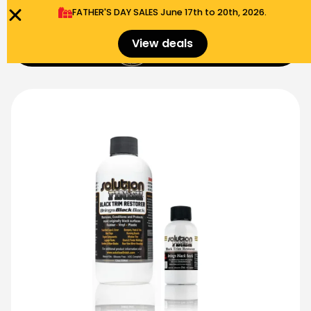
FATHER'S DAY SALES​ June 17th to 20th, 2026.
0
View deals
Menu
$
0.00