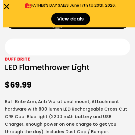
FATHER'S DAY SALES​ June 17th to 20th, 2026.
0
View deals
Menu
$
0.00
BUFF BRITE
LED Flamethrower Light
$
69.99
Buff Brite Arm, Anti Vibrational mount, Attachment
hardware with 800 lumen LED Rechargeable Cross Cut
CRE Cool Blue light
(2200 mAh battery and USB
Charger, enough power on one charge to get you
through the day). Includes Dust Cap / Bumper.