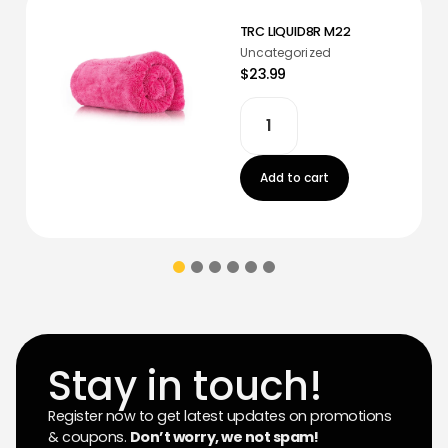
TRC LIQUID8R M22
Uncategorized
$23.99
Add to cart
Stay in touch!
Register now to get latest updates on promotions
& coupons.
Don’t worry, we not spam!