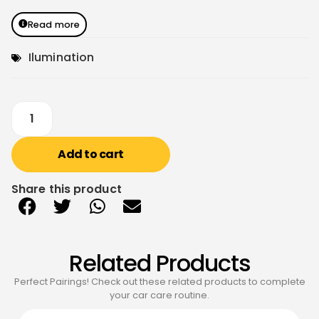
Read more
Ilumination
Add to cart
Share this product
Related Products
Perfect Pairings! Check out these related products to complete
your car care routine.