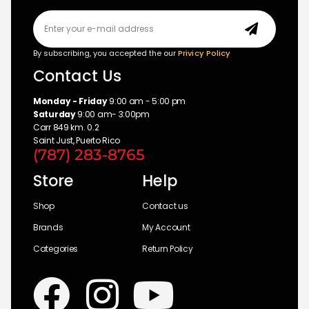
By subscribing, you accepted the our
Privicy Policy
Contact Us
Monday - Friday
9:00 am - 5:00 pm
Saturday
9:00 am- 3:00pm
Carr 849 km. 0.2
Saint Just, Puerto Rico
(787) 283-8765
Store
Help
Shop
Contact us
Brands
My Account
Categories
Return Policy