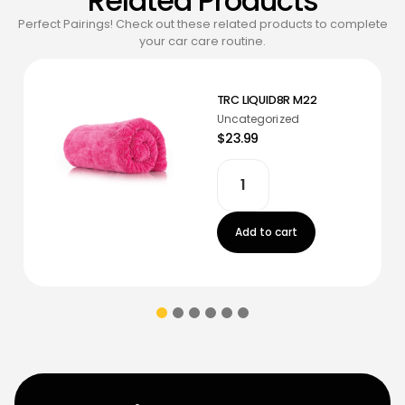
Related Products
Perfect Pairings! Check out these related products to complete
your car care routine.
TRC LIQUID8R M22
Uncategorized
$23.99
Add to cart