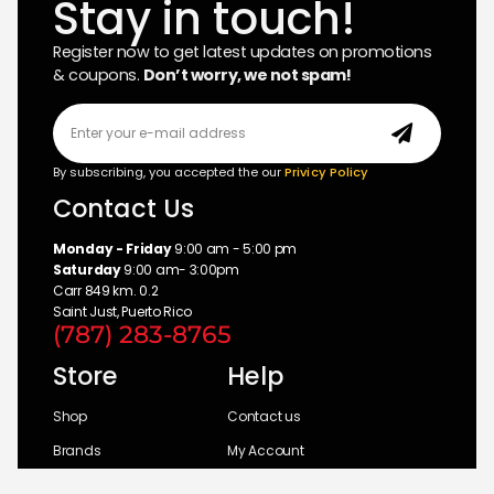
Stay in touch!
Register now to get latest updates on promotions
& coupons.
Don’t worry, we not spam!
By subscribing, you accepted the our
Privicy Policy
Contact Us
Monday - Friday
9:00 am - 5:00 pm
Saturday
9:00 am- 3:00pm
Carr 849 km. 0.2
Saint Just, Puerto Rico
(787) 283-8765
Store
Help
Shop
Contact us
Brands
My Account
Categories
Return Policy