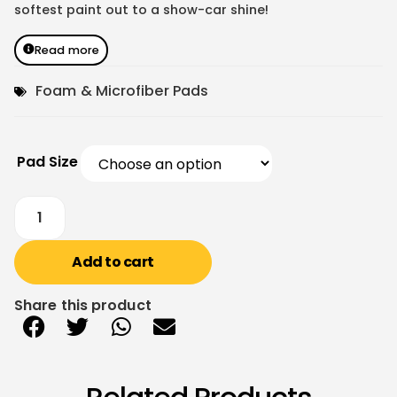
softest paint out to a show-car shine!
Read more
Foam & Microfiber Pads
Pad Size
Add to cart
Share this product