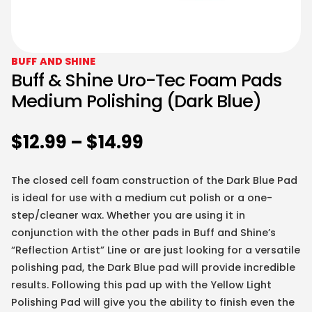
BUFF AND SHINE
Buff & Shine Uro-Tec Foam Pads
Medium Polishing (Dark Blue)
$
12.99
–
$
14.99
The closed cell foam construction of the Dark Blue Pad
is ideal for use with a medium cut polish or a one-
step/cleaner wax. Whether you are using it in
conjunction with the other pads in Buff and Shine’s
“Reflection Artist” Line or are just looking for a versatile
polishing pad, the Dark Blue pad will provide incredible
results. Following this pad up with the Yellow Light
Polishing Pad will give you the ability to finish even the