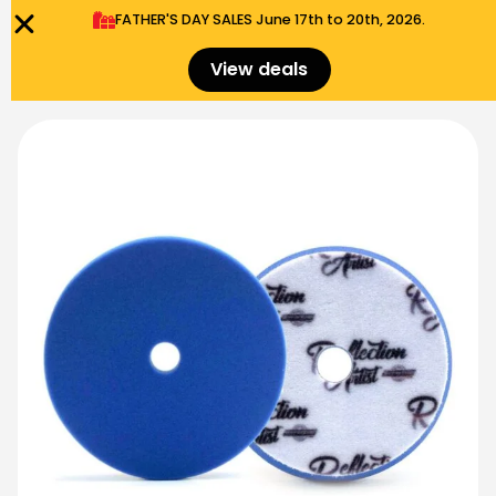
FATHER'S DAY SALES​ June 17th to 20th, 2026.
0
Menu
$
0.00
View deals