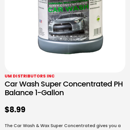
UM DISTRIBUTORS INC
Car Wash Super Concentrated PH
Balance 1-Gallon
$
8.99
The Car Wash & Wax Super Concentrated gives you a