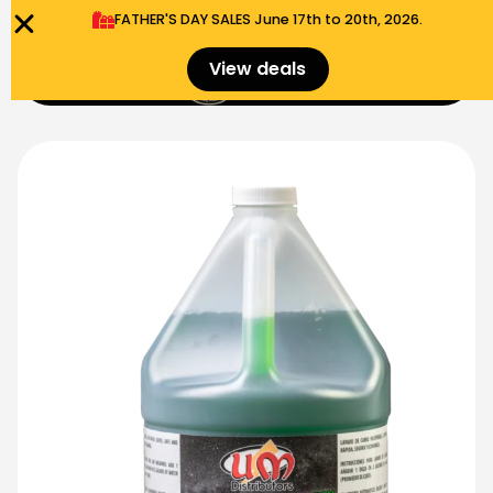
FATHER'S DAY SALES​ June 17th to 20th, 2026.
0
View deals
Menu
$
0.00