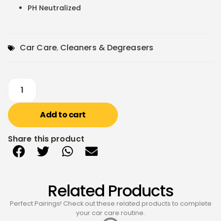
PH Neutralized
Car Care
,
Cleaners & Degreasers
Add to cart
Share this product
Related Products
Perfect Pairings! Check out these related products to complete
your car care routine.