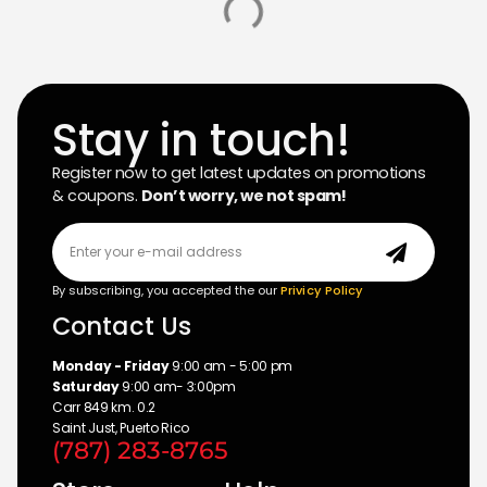
TRC LIQUID8R M22
Uncategorized
$23.99
Add to cart
Stay in touch!
Register now to get latest updates on promotions