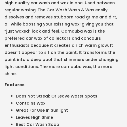
high quality car wash and wax in one! Used between
regular waxing, The Car Wash Wash & Wax easily
dissolves and removes stubborn road grime and dirt,
all while boosting your existing wax-giving you that
“just waxed” look and feel. Carnauba wax is the
preferred car wax of collectors and concours
enthusiasts because it creates a rich warm glow. It
doesn’t appear to sit on the paint. It transforms the
paint into a deep pool that shimmers under changing
light conditions. The more carnauba wax, the more
shine.
Features
Does Not Streak Or Leave Water Spots
Contains Wax
Great For Use In Sunlight
Leaves High Shine
Best Car Wash Soap