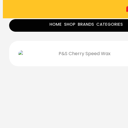
(787) 283-8765
Mon - Fri
9:00 am - 5:00 pm
Sat
-
HOME
SHOP
BRANDS
CATEGORIES