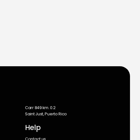
m
Carr 849 km. 0.2
Saint Just, Puerto Rico
Help
Contact us