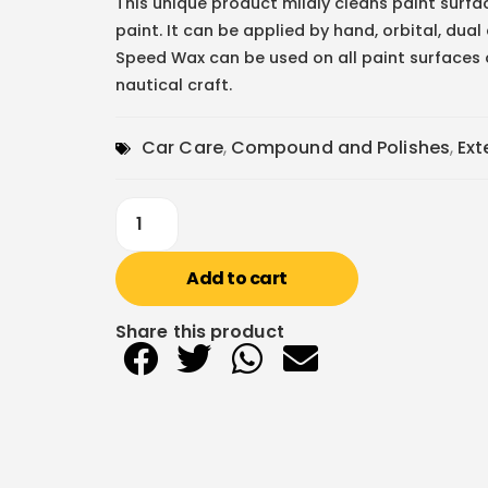
This unique product mildly cleans paint surfa
paint. It can be applied by hand, orbital, dual
Speed Wax can be used on all paint surfaces 
nautical craft.
Car Care
,
Compound and Polishes
,
Ext
Add to cart
Share this product