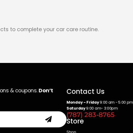
cts to complete your car care routine.
Contact Us
ions & coupons.
Don’t
Monday - Friday
9:00 am - 5:00 p
Saturday
9:00 am- 3:00pm
(787) 283-8765
Store
Shop