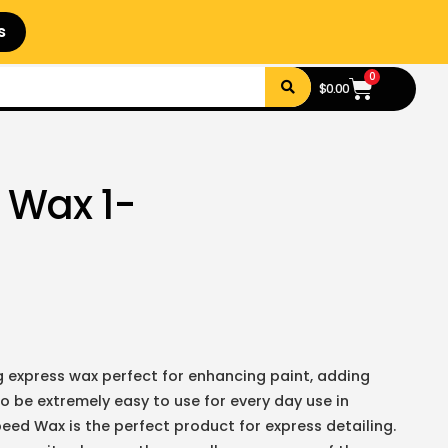
s
0
$
0.00
 Wax 1-
g express wax perfect for enhancing paint, adding
 be extremely easy to use for every day use in
peed Wax is the perfect product for express detailing.