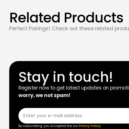
Related Products
Perfect Pairings! Check out these related produ
Stay in touch!
Register now to get latest updates on promot
worry, we not spam!
By subscribing, you accepted the our
Privicy Policy