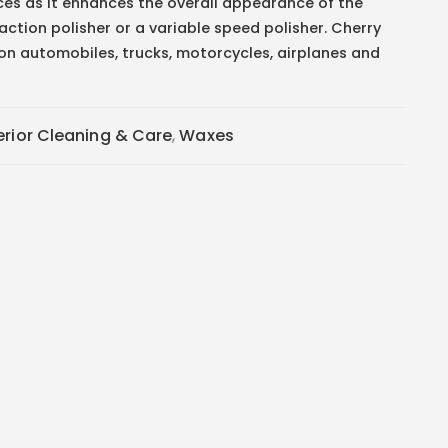
ces as it enhances the overall appearance of the
 action polisher or a variable speed polisher. Cherry
on automobiles, trucks, motorcycles, airplanes and
erior Cleaning & Care
,
Waxes