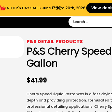
View deal
FATHER'S DAY SALES​ June 17th to 20th, 2026.
Sign in
Sign Up
 9:00 am- 3:00pm
P&S DETAIL PRODUCTS
P&S Cherry Speed
Gallon
$
41.99
Cherry Speed Liquid Paste Wax is a fast dryin
depth and providing protection. Formulated to
professional detailing applications. Cherry S